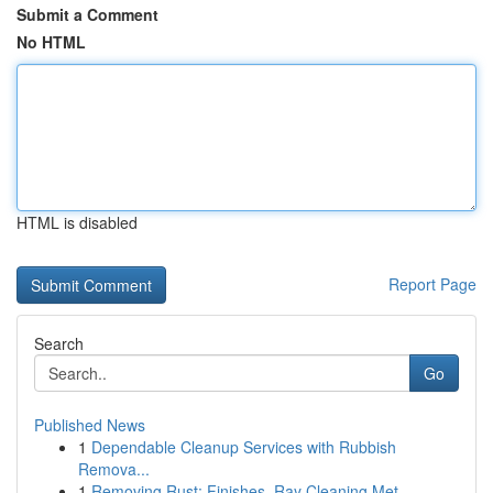
Submit a Comment
No HTML
HTML is disabled
Report Page
Search
Go
Published News
1
Dependable Cleanup Services with Rubbish
Remova...
1
Removing Rust: Finishes, Ray Cleaning Met...