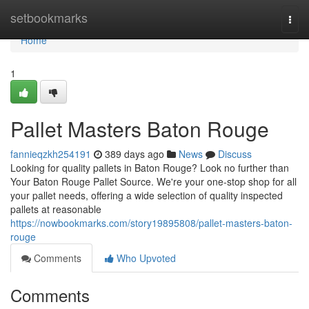
Home
setbookmarks
Togg
navi
Home
1
Pallet Masters Baton Rouge
fannieqzkh254191
389 days ago
News
Discuss
Looking for quality pallets in Baton Rouge? Look no further than
Your Baton Rouge Pallet Source. We're your one-stop shop for all
your pallet needs, offering a wide selection of quality inspected
pallets at reasonable
https://nowbookmarks.com/story19895808/pallet-masters-baton-
rouge
Comments
Who Upvoted
Comments