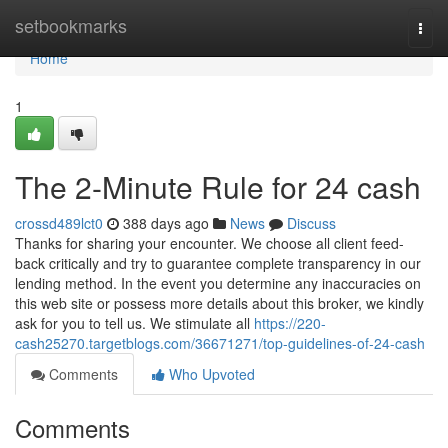
Home
setbookmarks
Togg
navi
Home
1
The 2-Minute Rule for 24 cash
crossd489lct0
388 days ago
News
Discuss
Thanks for sharing your encounter. We choose all client feed-
back critically and try to guarantee complete transparency in our
lending method. In the event you determine any inaccuracies on
this web site or possess more details about this broker, we kindly
ask for you to tell us. We stimulate all
https://220-
cash25270.targetblogs.com/36671271/top-guidelines-of-24-cash
Comments
Who Upvoted
Comments