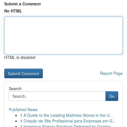
Submit a Comment
No HTML
HTML is disabled
Report Page
Search
Go
Published News
1
A Guide to the Leading Mattress Stores in the U...
1
Criação de Site Profissional para Empresas em G...
1
Ingenious Energy Solutions Delivered by Gordon ...