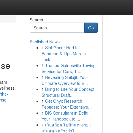
Search
Go
Published News
1
Slot Gacor Hari Ini:
Panduan & Tips Meraih
Jack...
nse
1
Trusted Gainesville Towing
Service for Cars, Tr...
1
Revealing Shilajit: Your
ream
Ultimate Overview to B...
wellness,
1
Bring to Life Your Concept:
/the-
Structural Draft...
ense
1
Get Onyx Research
Peptides: Your Extensive...
1
BIS Consultant in Delhi :
Your Handbook to ...
1
เว็บสล็อต โบนัสแตกง่าย :
เล่นสนุก สร้างกำไ...