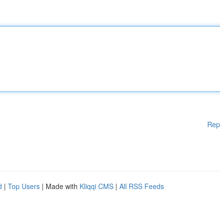
Rep
d
|
Top Users
| Made with
Kliqqi CMS
|
All RSS Feeds