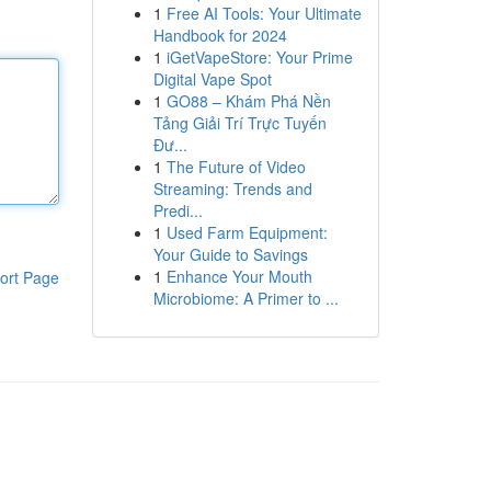
1
Free AI Tools: Your Ultimate
Handbook for 2024
1
iGetVapeStore: Your Prime
Digital Vape Spot
1
GO88 – Khám Phá Nền
Tảng Giải Trí Trực Tuyến
Đư...
1
The Future of Video
Streaming: Trends and
Predi...
1
Used Farm Equipment:
Your Guide to Savings
1
Enhance Your Mouth
ort Page
Microbiome: A Primer to ...