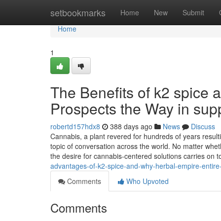
Home
setbookmarks
Home
New
Submit
Home
1
The Benefits of k2 spice
Prospects the Way in supp
robertd157hdx8
388 days ago
News
Discuss
Cannabis, a plant revered for hundreds of years result
topic of conversation across the world. No matter whethe
the desire for cannabis-centered solutions carries on 
advantages-of-k2-spice-and-why-herbal-empire-entire-w
Comments
Who Upvoted
Comments