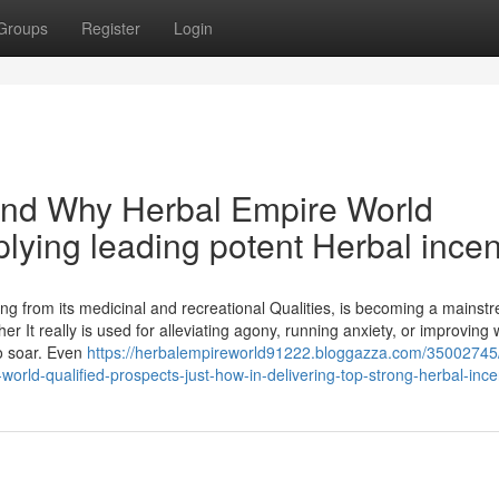
Groups
Register
Login
 and Why Herbal Empire World
lying leading potent Herbal ince
ing from its medicinal and recreational Qualities, is becoming a mainst
r It really is used for alleviating agony, running anxiety, or improving 
to soar. Even
https://herbalempireworld91222.bloggazza.com/35002745
orld-qualified-prospects-just-how-in-delivering-top-strong-herbal-inc