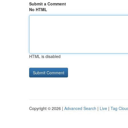
Submit a Comment
No HTML
HTML is disabled
Copyright © 2026 |
Advanced Search
|
Live
|
Tag Clou