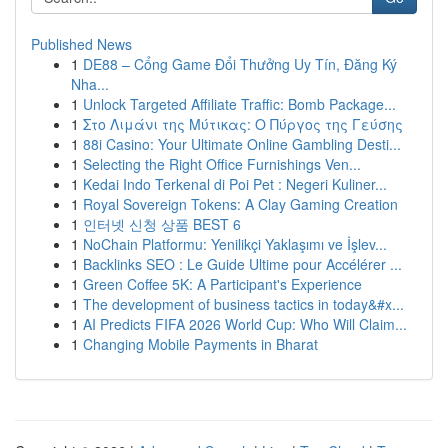
Published News
1
DE88 – Cổng Game Đổi Thưởng Uy Tín, Đăng Ký
Nha...
1
Unlock Targeted Affiliate Traffic: Bomb Package...
1
Στο Λιμάνι της Μύτικας: Ο Πύργος της Γεύσης
1
88i Casino: Your Ultimate Online Gambling Desti...
1
Selecting the Right Office Furnishings Ven...
1
Kedai Indo Terkenal di Poi Pet : Negeri Kuliner...
1
Royal Sovereign Tokens: A Clay Gaming Creation
1
인터넷 신청 상품 BEST 6
1
NoChain Platformu: Yenilikçi Yaklaşımı ve İşlev...
1
Backlinks SEO : Le Guide Ultime pour Accélérer ...
1
Green Coffee 5K: A Participant's Experience
1
The development of business tactics in today&#x...
1
AI Predicts FIFA 2026 World Cup: Who Will Claim...
1
Changing Mobile Payments in Bharat