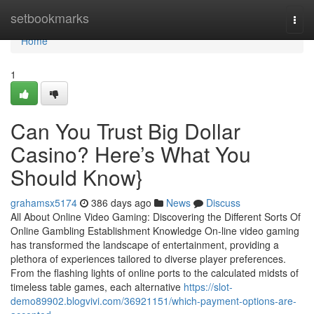
Home
setbookmarks
Togg
navi
Home
1
Can You Trust Big Dollar
Casino? Here’s What You
Should Know}
grahamsx5174
386 days ago
News
Discuss
All About Online Video Gaming: Discovering the Different Sorts Of
Online Gambling Establishment Knowledge On-line video gaming
has transformed the landscape of entertainment, providing a
plethora of experiences tailored to diverse player preferences.
From the flashing lights of online ports to the calculated midsts of
timeless table games, each alternative
https://slot-
demo89902.blogvivi.com/36921151/which-payment-options-are-