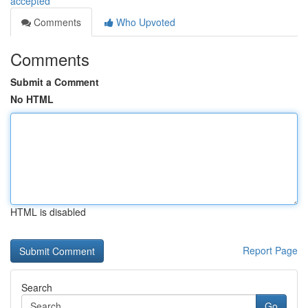
accepted
Comments
Who Upvoted
Comments
Submit a Comment
No HTML
HTML is disabled
Report Page
Search
Go