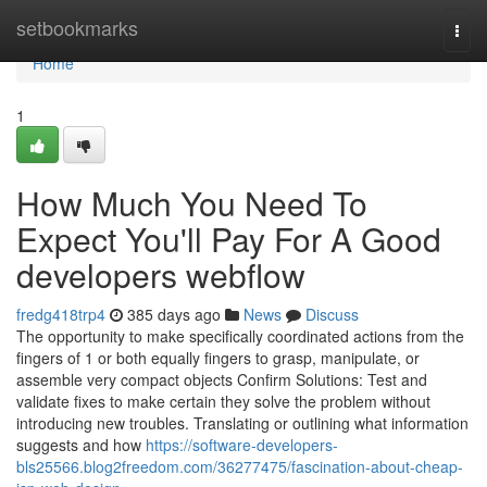
Home
setbookmarks
Togg
navi
Home
1
How Much You Need To
Expect You'll Pay For A Good
developers webflow
fredg418trp4
385 days ago
News
Discuss
The opportunity to make specifically coordinated actions from the
fingers of 1 or both equally fingers to grasp, manipulate, or
assemble very compact objects Confirm Solutions: Test and
validate fixes to make certain they solve the problem without
introducing new troubles. Translating or outlining what information
suggests and how
https://software-developers-
bls25566.blog2freedom.com/36277475/fascination-about-cheap-