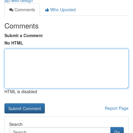
jsp-web-design
Comments
Who Upvoted
Comments
Submit a Comment
No HTML
HTML is disabled
Report Page
Search
Go