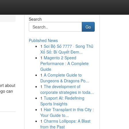
Search
Go
Published News
1
Soi Bộ Số 7777 · Song Thủ
Xổ Số: Bí Quyết Đem...
1
Magento 2 Speed
Performance : A Complete
Guide
1
A Complete Guide to
Dungeons & Dragons Po...
rt about
1
The development of
ego can
corporate strategies in toda...
1
Tusport AI: Redefining
Sports Insights
1
Hair Transplant in this City :
Your Guide to...
1
Charms Lollipops: A Blast
from the Past