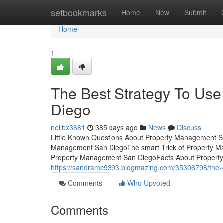
Home
setbookmarks
Home
New
Submit
Home
1
The Best Strategy To Us
Diego
neilbx3681
385 days ago
News
Discuss
Little Known Questions About Property Management Sa
Management San DiegoThe smart Trick of Property M
Property Management San DiegoFacts About Proper
https://sandramc9393.blogmazing.com/35306798/the-4
Comments
Who Upvoted
Comments