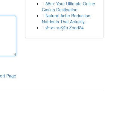
1
88m: Your Ultimate Online
Casino Destination
1
Natural Ache Reduction:
Nutrients That Actually...
1
ทำความรู้จัก Zood24
ort Page