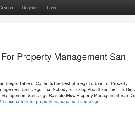
Groups
Register
Login
e For Property Management San
n Diego. Table of ContentsThe Best Strategy To Use For Property
anagement San Diego That Nobody is Talking AboutExamine This Repo
ty Management San Diego RevealedHow Property Management San Di
5-second-trick-for-property-management-san-diego