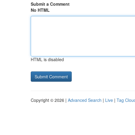
Submit a Comment
No HTML
HTML is disabled
Copyright © 2026 |
Advanced Search
|
Live
|
Tag Clou