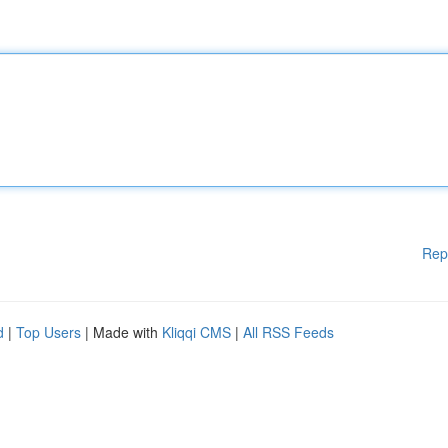
Rep
d
|
Top Users
| Made with
Kliqqi CMS
|
All RSS Feeds