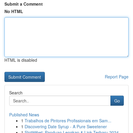
Submit a Comment
No HTML
HTML is disabled
Report Page
Search
Go
Published News
1
Trabalhos de Pintores Profissionais em Sam...
1
Discovering Date Syrup - A Pure Sweetener
1
Slot99bet: Panduan Lengkap & Link Terbaru 2024