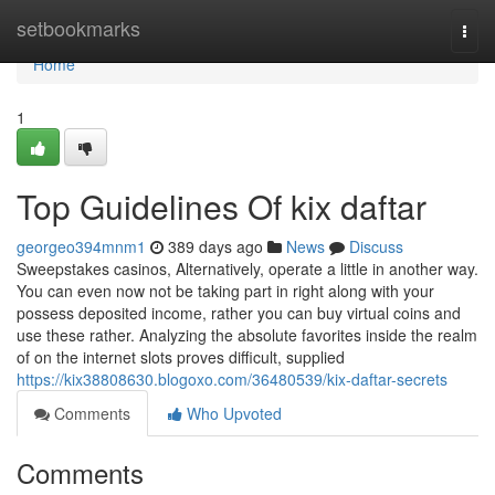
Home
setbookmarks
Togg
navi
Home
1
Top Guidelines Of kix daftar
georgeo394mnm1
389 days ago
News
Discuss
Sweepstakes casinos, Alternatively, operate a little in another way.
You can even now not be taking part in right along with your
possess deposited income, rather you can buy virtual coins and
use these rather. Analyzing the absolute favorites inside the realm
of on the internet slots proves difficult, supplied
https://kix38808630.blogoxo.com/36480539/kix-daftar-secrets
Comments
Who Upvoted
Comments