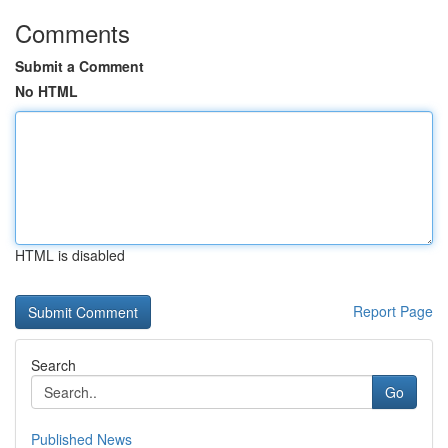
Comments
Submit a Comment
No HTML
HTML is disabled
Report Page
Search
Go
Published News