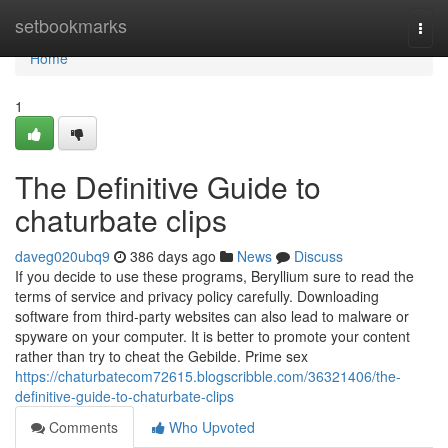
Home
setbookmarks
Togg
navi
Home
1
The Definitive Guide to
chaturbate clips
daveg020ubq9
386 days ago
News
Discuss
If you decide to use these programs, Beryllium sure to read the
terms of service and privacy policy carefully. Downloading
software from third-party websites can also lead to malware or
spyware on your computer. It is better to promote your content
rather than try to cheat the Gebilde. Prime sex
https://chaturbatecom72615.blogscribble.com/36321406/the-
definitive-guide-to-chaturbate-clips
Comments
Who Upvoted