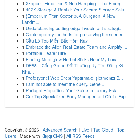
1
Xkappe , Pimp Don & Nuh Ramping : The Emerg...
1
402K Storage & Rental: Your Secure Storage Solu...
1
{Emperium Titan Sector 88A Gurgaon: A New
Landm...
1
Understanding cutting-edge investment strategi...
1
Contemporary methods for preserving threatened ...
1
Cầu Lô Top Miền Bắc Hôm Nay
1
Embrace the Allen Real Estate Team and Amplify ...
1
Portable Heater Hire
1
Finding Moonglow Herbal Sticks Near My Loca...
1
DE88 – Cổng Game Đổi Thưởng Uy Tín, Đăng Ký
Nha...
1
Profesyonel Web Sitesi Yaptırmak: İşletmenizi B...
1
I am not able to meet the query. Gene...
1
Portugal Properties: Your Guide to Luxury Esta...
1
Our Top Specialized Body Management Clinic: Exp...
Copyright © 2026 |
Advanced Search
|
Live
|
Tag Cloud
|
Top
Users
| Made with
Kliqqi CMS
|
All RSS Feeds