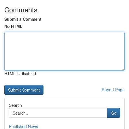
Comments
Submit a Comment
No HTML
HTML is disabled
Report Page
Search
Go
Published News