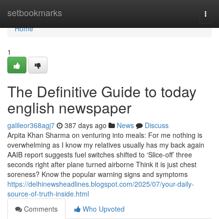
Home
setbookmarks
Togg
navi
Home
1
The Definitive Guide to today
english newspaper
galileor368agj7
387 days ago
News
Discuss
Arpita Khan Sharma on venturing into meals: For me nothing is
overwhelming as I know my relatives usually has my back again
AAIB report suggests fuel switches shifted to ‘Slice-off’ three
seconds right after plane turned airborne Think it is just chest
soreness? Know the popular warning signs and symptoms
https://delhinewsheadlines.blogspot.com/2025/07/your-daily-
source-of-truth-inside.html
Comments
Who Upvoted