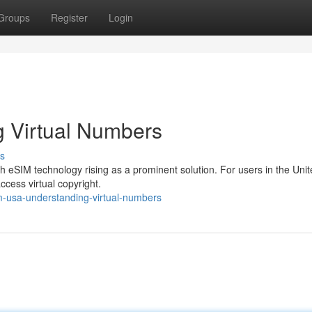
Groups
Register
Login
 Virtual Numbers
s
ith eSIM technology rising as a prominent solution. For users in the Uni
ccess virtual copyright.
-usa-understanding-virtual-numbers