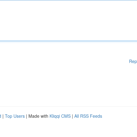
Rep
d
|
Top Users
| Made with
Kliqqi CMS
|
All RSS Feeds