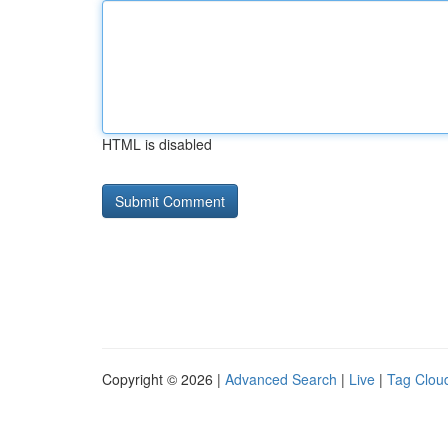
HTML is disabled
Copyright © 2026 |
Advanced Search
|
Live
|
Tag Clou