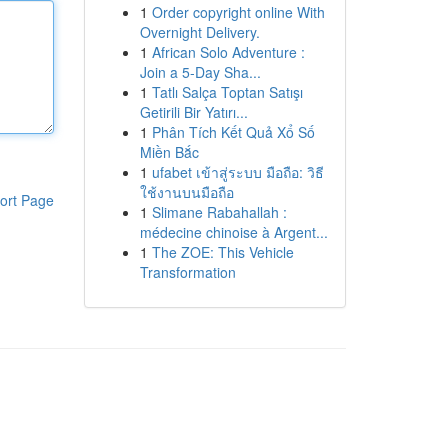
1
Order copyright online With
Overnight Delivery.
1
African Solo Adventure :
Join a 5-Day Sha...
1
Tatlı Salça Toptan Satışı
Getirili Bir Yatırı...
1
Phân Tích Kết Quả Xổ Số
Miền Bắc
1
ufabet เข้าสู่ระบบ มือถือ: วิธี
ใช้งานบนมือถือ
ort Page
1
Slimane Rabahallah :
médecine chinoise à Argent...
1
The ZOE: This Vehicle
Transformation