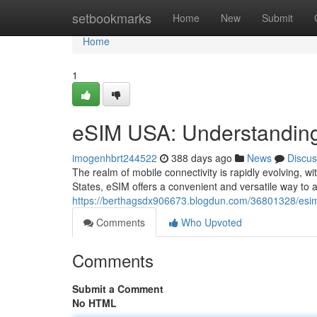
Home
setbookmarks
Home
New
Submit
Home
1
eSIM USA: Understanding
imogenhbrt244522
388 days ago
News
Discus
The realm of mobile connectivity is rapidly evolving, w
States, eSIM offers a convenient and versatile way to a
https://berthagsdx906673.blogdun.com/36801328/esim
Comments
Who Upvoted
Comments
Submit a Comment
No HTML