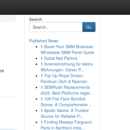
Search
Go
Published News
1
Boost Your SMM Business:
Wholesale SMM Panel Guide
1
Dubai Nail Parlors
1
Inneneinrichtung für kleine
Wohnungen: Clever P...
ted
1
Top Up Royal Dream:
Panduan Utuh & Nyaman
1
SEMRush Replacements
2025: Best Platforms regar...
1
10ft Flat Floor Bunded
Stores: A Comprehensive ...
1
Apollo Valves: A Trusted
Source for Reliable Fl...
1
Finding Massey Ferguson
Parts in Northern Irela...