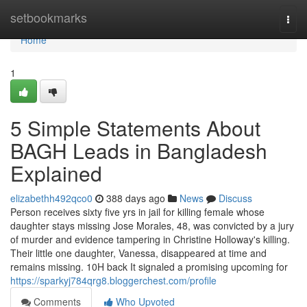
Home
setbookmarks
Togg
navi
Home
1
5 Simple Statements About
BAGH Leads in Bangladesh
Explained
elizabethh492qco0
388 days ago
News
Discuss
Person receives sixty five yrs in jail for killing female whose
daughter stays missing Jose Morales, 48, was convicted by a jury
of murder and evidence tampering in Christine Holloway​'s killing.
Their little one daughter, Vanessa, disappeared at time and
remains missing. 10H back It signaled a promising upcoming for
https://sparkyj784qrg8.bloggerchest.com/profile
Comments
Who Upvoted