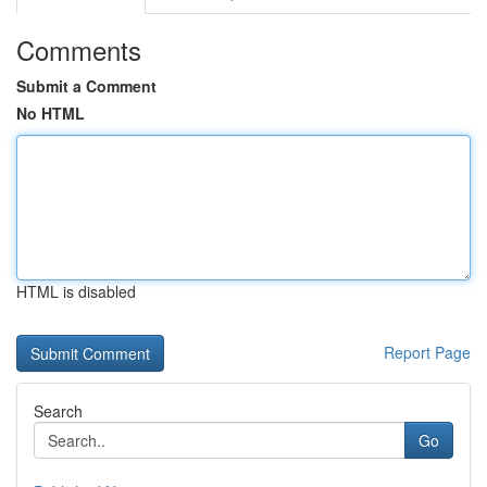
Comments
Submit a Comment
No HTML
HTML is disabled
Report Page
Search
Go