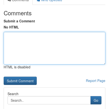
Comments
Submit a Comment
No HTML
HTML is disabled
Report Page
Search
Go