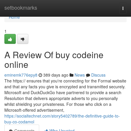
Home
setbookmarks
Togg
navi
Home
1
A Review Of buy codeine
online
eminemk776epy8
389 days ago
News
Discuss
The https:// ensures that you're connecting for the Formal website
and that any facts you give is encrypted and transmitted securely.
Microsoft and DuckDuckGo have partnered to provide a search
Resolution that delivers appropriate adverts to you personally
whilst shielding your privateness. For those who click on a
Microsoft-offered advertisement,
https://socialtechnet.com/story5402789/the-definitive-guide-to-
buy-co-codamol
Comments
Who Upvoted