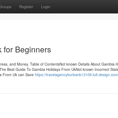
Groups
Register
Login
 for Beginners
ess, and Money. Table of ContentsNot known Details About Gambia H
The Best Guide To Gambia Holidays From UkNot known Incorrect Sta
ys From Uk can Save
https://travelagencyburbank13109.full-design.com