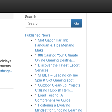
Search
Go
Published News
1
Slot Gacor Hari Ini:
Panduan & Tips Menang
Maks...
1
88i Casino: Your Ultimate
Online Gaming Destina...
olidays
1
Discover the Finest Escort
tements
Services
/things-
1
SHBET – Leading on-line
Spin & Slot Gaming spot...
1
Outdoor Clean-up Projects
Utilizing Rubbish Rem...
1
Load Testing: A
Comprehensive Guide
1
Fostering a Evolving
Mindset for Ongoing Learning