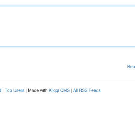
Rep
d
|
Top Users
| Made with
Kliqqi CMS
|
All RSS Feeds