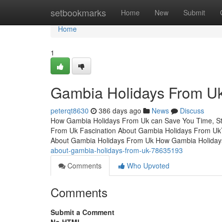
Home
setbookmarks
Home
New
Submit
Home
1
Gambia Holidays From Uk
peterqt8630
386 days ago
News
Discuss
How Gambia Holidays From Uk can Save You Time, Str
From Uk Fascination About Gambia Holidays From Uk
About Gambia Holidays From Uk How Gambia Holida
about-gambia-holidays-from-uk-78635193
Comments
Who Upvoted
Comments
Submit a Comment