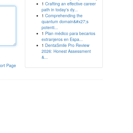
1
Crafting an effective career
path in today's dy...
1
Comprehending the
quantum domain&#x27;s
potenti...
1
Plan médico para becarios
extranjeros en Espa...
1
DentaSmile Pro Review
2026: Honest Assessment
&...
ort Page