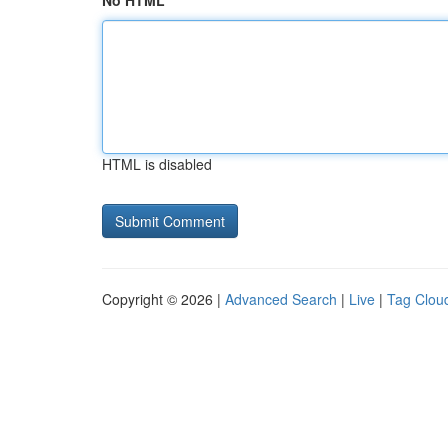
No HTML
HTML is disabled
Copyright © 2026 |
Advanced Search
|
Live
|
Tag Clou