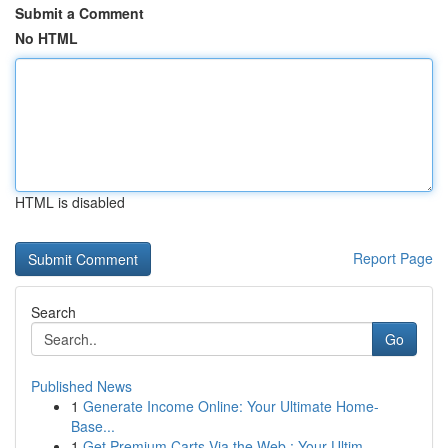
Submit a Comment
No HTML
HTML is disabled
Report Page
Search
Go
Published News
1
Generate Income Online: Your Ultimate Home-
Base...
1
Get Premium Carts Via the Web : Your Ultim...