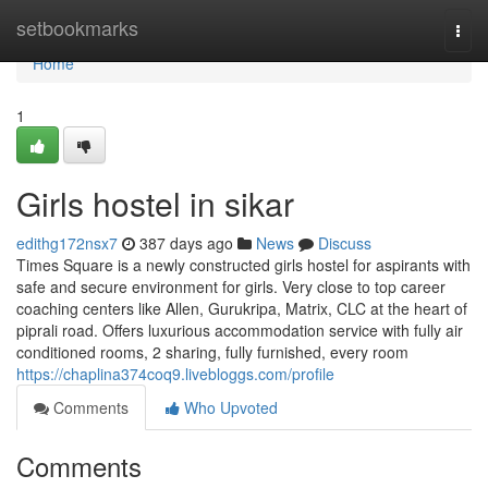
Home
setbookmarks
Togg
navi
Home
1
Girls hostel in sikar
edithg172nsx7
387 days ago
News
Discuss
Times Square is a newly constructed girls hostel for aspirants with
safe and secure environment for girls. Very close to top career
coaching centers like Allen, Gurukripa, Matrix, CLC at the heart of
piprali road. Offers luxurious accommodation service with fully air
conditioned rooms, 2 sharing, fully furnished, every room
https://chaplina374coq9.livebloggs.com/profile
Comments
Who Upvoted
Comments