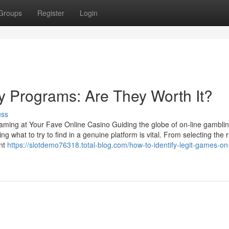
Groups
Register
Login
ty Programs: Are They Worth It?
uss
ming at Your Fave Online Casino Guiding the globe of on-line gambli
g what to try to find in a genuine platform is vital. From selecting the r
ant
https://slotdemo76318.total-blog.com/how-to-identify-legit-games-on