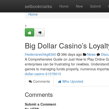
Home
setbookmarks
Home
New
Submit
Home
1
Big Dollar Casino’s Loyal
friedensreichkg8360
386 days ago
News
Disc
A Comprehensive Guide on Just How to Play Online Ga
enterprises can be frustrating for newbies. Understandin
games to managing funds properly, numerous import
dollar-casino-61578015
Comments
Who Upvoted
Comments
Submit a Comment