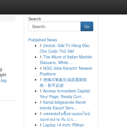
Search
Go
Published News
1
24club: Giải Trí Hàng Đầu
Cho Cược Thủ Việt
1
The Allure of Italian Marble:
Statuario, White ...
1
NGO Jobs Karachi: Newest
ng
Positions
ight
1
便攜式氧氣生成器選購指
-big-
南：新手必讀
1
Access Immediate Capital:
Your Page, Ready Curr...
1
Kartal bölgesinde Kendi
evinde Escort Serv...
1
แพลตฟอร์มซื้อหวยออนไลน์
จองหวยง่าย กับ น่าเ...
1
Laptop 14 Inch: Pilihan