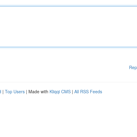
Rep
d
|
Top Users
| Made with
Kliqqi CMS
|
All RSS Feeds