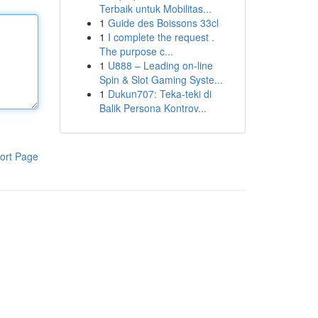
Terbaik untuk Mobilitas...
1
Guide des Boissons 33cl
1
I complete the request .
The purpose c...
1
U888 – Leading on-line
Spin & Slot Gaming Syste...
1
Dukun707: Teka-teki di
Balik Persona Kontrov...
ort Page