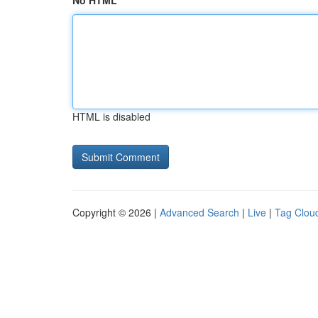
No HTML
HTML is disabled
Copyright © 2026 |
Advanced Search
|
Live
|
Tag Clou