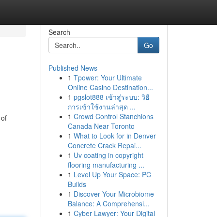
Search
Go
Published News
1
Tpower: Your Ultimate
Online Casino Destination...
1
pgslot888 เข้าสู่ระบบ: วิธี
การเข้าใช้งานล่าสุด ...
1
Crowd Control Stanchions
 of
Canada Near Toronto
1
What to Look for in Denver
Concrete Crack Repai...
1
Uv coating in copyright
flooring manufacturing ...
1
Level Up Your Space: PC
Builds
1
Discover Your Microbiome
Balance: A Comprehensi...
1
Cyber Lawyer: Your Digital