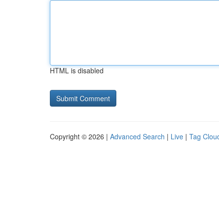
HTML is disabled
Copyright © 2026 |
Advanced Search
|
Live
|
Tag Clou