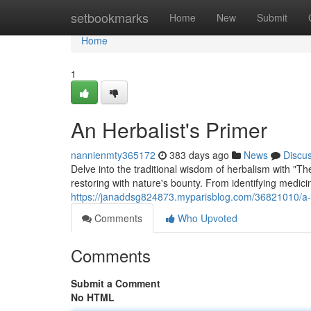
Home
setbookmarks
Home
New
Submit
Home
1
An Herbalist's Primer
nannienmty365172
383 days ago
News
Discu
Delve into the traditional wisdom of herbalism with "T
restoring with nature's bounty. From identifying medicin
https://janaddsg824873.myparisblog.com/36821010/a-
Comments
Who Upvoted
Comments
Submit a Comment
No HTML