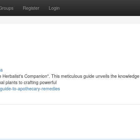
Groups
Register
Login
ss
he Herbalist's Companion". This meticulous guide unveils the knowledge
al plants to crafting powerful
guide-to-apothecary-remedies