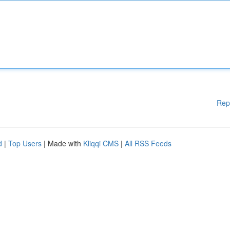
Rep
d
|
Top Users
| Made with
Kliqqi CMS
|
All RSS Feeds