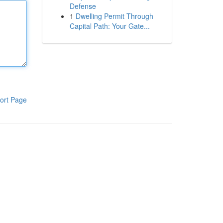
Defense
1
Dwelling Permit Through
Capital Path: Your Gate...
ort Page