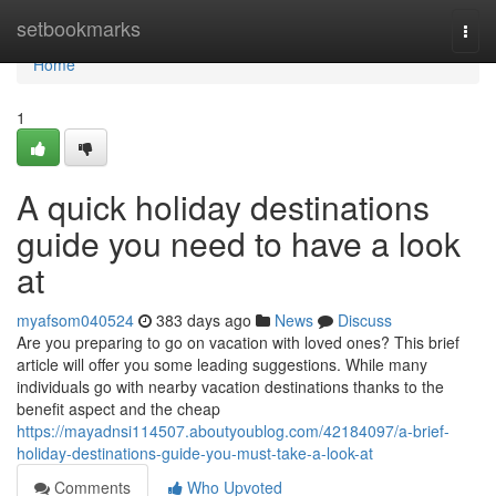
Home
setbookmarks
Togg
navi
Home
1
A quick holiday destinations
guide you need to have a look
at
myafsom040524
383 days ago
News
Discuss
Are you preparing to go on vacation with loved ones? This brief
article will offer you some leading suggestions. While many
individuals go with nearby vacation destinations thanks to the
benefit aspect and the cheap
https://mayadnsi114507.aboutyoublog.com/42184097/a-brief-
holiday-destinations-guide-you-must-take-a-look-at
Comments
Who Upvoted