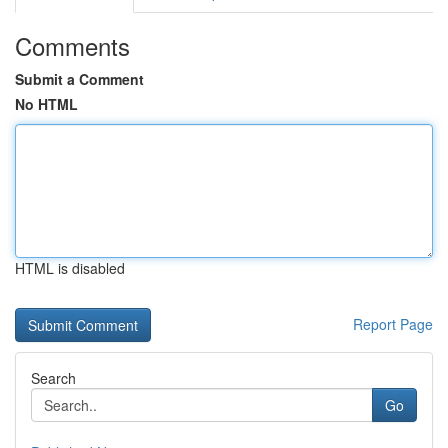
Comments
Submit a Comment
No HTML
HTML is disabled
Report Page
Search
Go