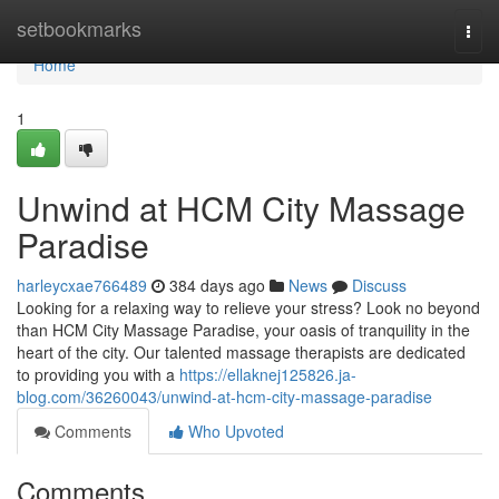
Home
setbookmarks
Togg
navi
Home
1
Unwind at HCM City Massage
Paradise
harleycxae766489
384 days ago
News
Discuss
Looking for a relaxing way to relieve your stress? Look no beyond
than HCM City Massage Paradise, your oasis of tranquility in the
heart of the city. Our talented massage therapists are dedicated
to providing you with a
https://ellaknej125826.ja-
blog.com/36260043/unwind-at-hcm-city-massage-paradise
Comments
Who Upvoted
Comments