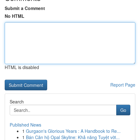
Submit a Comment
No HTML
HTML is disabled
Report Page
Search
Go
Published News
1
Gurgaon's Glorious Years : A Handbook to Re...
1
Bán Căn hộ Opal Skyline: Khả năng Tuyệt vời...