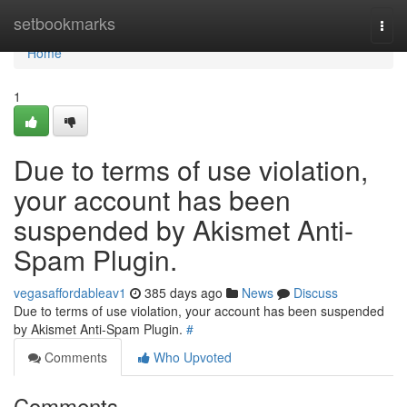
Home
setbookmarks
Togg
navi
Home
1
Due to terms of use violation,
your account has been
suspended by Akismet Anti-
Spam Plugin.
vegasaffordableav1
385 days ago
News
Discuss
Due to terms of use violation, your account has been suspended
by Akismet Anti-Spam Plugin.
#
Comments
Who Upvoted
Comments