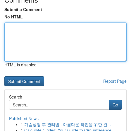
Submit a Comment
No HTML
HTML is disabled
Report Page
Search
Go
Published News
1
가슴성형 후 관리법 : 아름다운 라인을 위한 완...
1
Calculate Circles: Your Guide to Circumference