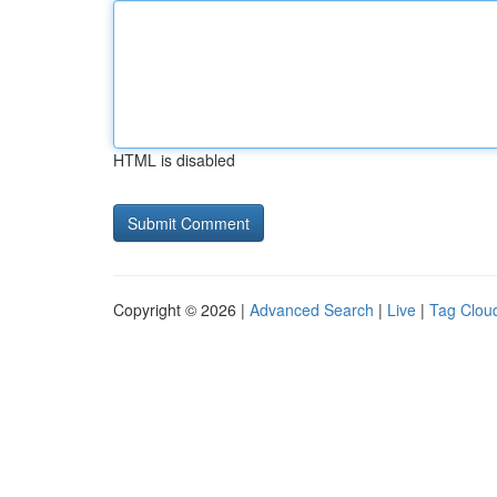
HTML is disabled
Copyright © 2026 |
Advanced Search
|
Live
|
Tag Clou