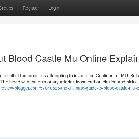
Groups
Register
Login
t Blood Castle Mu Online Explai
off all of the monsters attempting to invade the Continent of MU. But 
The blood with the pulmonary arteries loose carbon dioxide and picks 
.review-blogger.com/57846525/the-ultimate-guide-to-blood-castle-mu-o