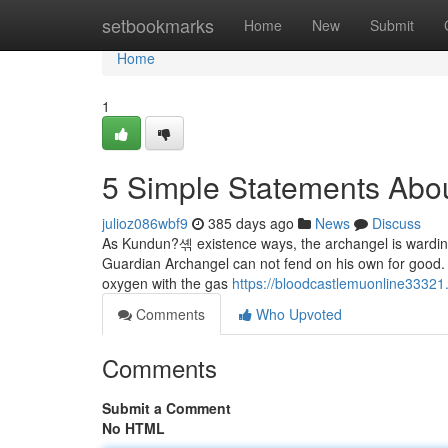
Home
setbookmarks
Home
New
Submit
Home
1
5 Simple Statements Abou
julioz086wbf9
385 days ago
News
Discuss
As Kundun?셲 existence ways, the archangel is warding 
Guardian Archangel can not fend on his own for good. 
oxygen with the gas
https://bloodcastlemuonline33321
Comments
Who Upvoted
Comments
Submit a Comment
No HTML