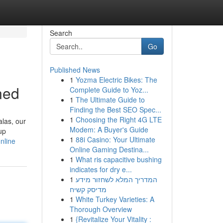
Search
Go
Published News
1
Yozma Electric Bikes: The
ned
Complete Guide to Yoz...
1
The Ultimate Guide to
Finding the Best SEO Spec...
1
Choosing the Right 4G LTE
alas, our
Modem: A Buyer's Guide
up
1
88i Casino: Your Ultimate
nline
Online Gaming Destina...
1
What ris capacitive bushing
indicates for dry e...
1
המדריך המלא לשחזור מידע
מדיסק קשיח
1
White Turkey Varieties: A
Thorough Overview
1
{Revitalize Your Vitality :