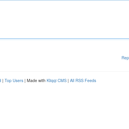
Rep
d
|
Top Users
| Made with
Kliqqi CMS
|
All RSS Feeds