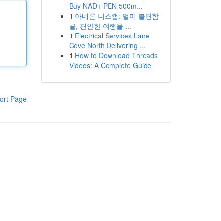
Buy NAD+ PEN 500m...
1
아네론 니스캡: 멀미 불편함
끝, 편안한 여행을 ...
1
Electrical Services Lane
Cove North Delivering ...
1
How to Download Threads
Videos: A Complete Guide
ort Page