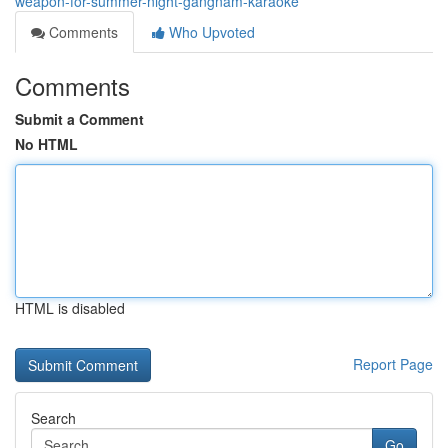
weapon-for-summer-night-gangnam-karaoke
Comments
Who Upvoted
Comments
Submit a Comment
No HTML
HTML is disabled
Report Page
Search
Go