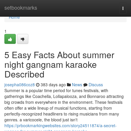
Home
setbookmarks
Togg
navi
Home
1
5 Easy Facts About summer
night gangnam karaoke
Described
josepha086coz8
383 days ago
News
Discuss
Summer is a popular time period for tunes festivals, with
gatherings like Coachella, Lollapalooza, and Bonnaroo attracting
big crowds from everywhere in the environment. These festivals
often offer a wide lineup of musical functions, starting from
perfectly-recognized headliners to rising musicians from many
genres. a varicocele, the blood just isn't
https://prbookmarkingwebsites.com/story24511874/a-secret-