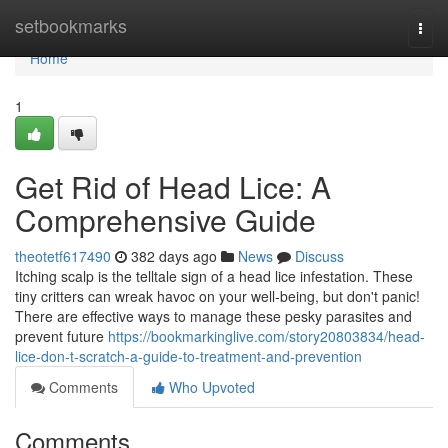
Home
setbookmarks
Togg
navi
Home
1
Get Rid of Head Lice: A
Comprehensive Guide
theotetf617490
382 days ago
News
Discuss
Itching scalp is the telltale sign of a head lice infestation. These
tiny critters can wreak havoc on your well-being, but don't panic!
There are effective ways to manage these pesky parasites and
prevent future
https://bookmarkinglive.com/story20803834/head-
lice-don-t-scratch-a-guide-to-treatment-and-prevention
Comments
Who Upvoted
Comments