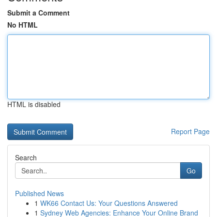
Submit a Comment
No HTML
HTML is disabled
Report Page
Search
Go
Published News
1
WK66 Contact Us: Your Questions Answered
1
Sydney Web Agencies: Enhance Your Online Brand