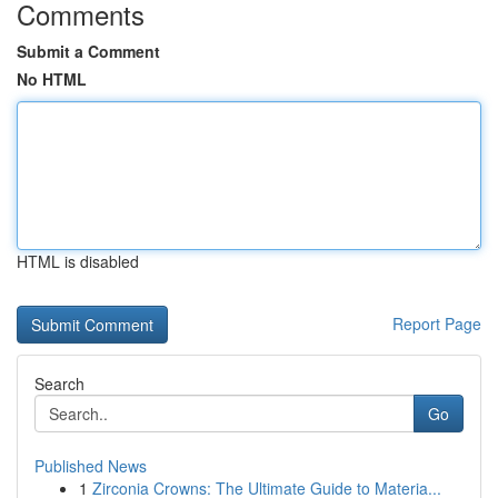
Comments
Submit a Comment
No HTML
HTML is disabled
Report Page
Search
Go
Published News
1
Zirconia Crowns: The Ultimate Guide to Materia...