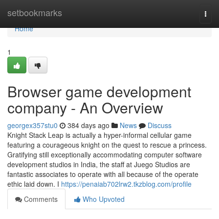
Home
setbookmarks
Togg
navi
Home
1
Browser game development
company - An Overview
georgex357stu0
384 days ago
News
Discuss
Knight Stack Leap is actually a hyper-informal cellular game
featuring a courageous knight on the quest to rescue a princess.
Gratifying still exceptionally accommodating computer software
development studios in India, the staff at Juego Studios are
fantastic associates to operate with all because of the operate
ethic laid down. I
https://penaiab702lrw2.tkzblog.com/profile
Comments
Who Upvoted