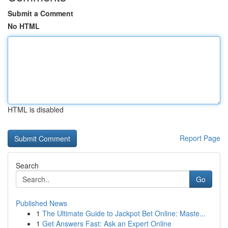
Submit a Comment
No HTML
HTML is disabled
Report Page
Search
Go
Published News
1
The Ultimate Guide to Jackpot Bet Online: Maste...
1
Get Answers Fast: Ask an Expert Online