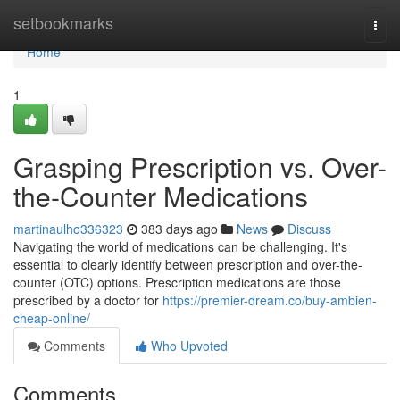
Home
setbookmarks
Togg
navi
Home
1
Grasping Prescription vs. Over-
the-Counter Medications
martinaulho336323
383 days ago
News
Discuss
Navigating the world of medications can be challenging. It's
essential to clearly identify between prescription and over-the-
counter (OTC) options. Prescription medications are those
prescribed by a doctor for
https://premier-dream.co/buy-ambien-
cheap-online/
Comments
Who Upvoted
Comments