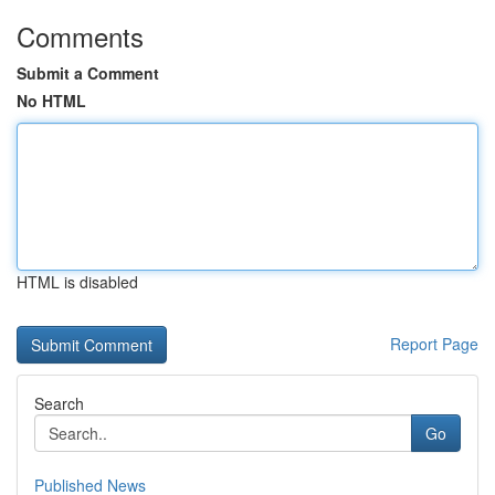
Comments
Submit a Comment
No HTML
HTML is disabled
Report Page
Search
Go
Published News