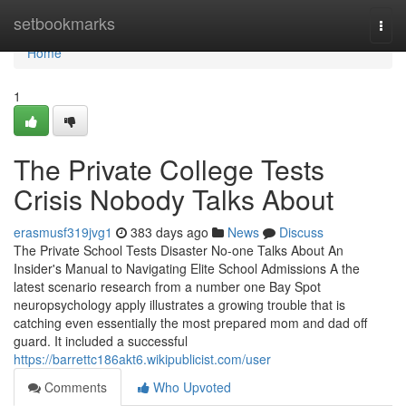
Home
setbookmarks
Togg
navi
Home
1
The Private College Tests
Crisis Nobody Talks About
erasmusf319jvg1
383 days ago
News
Discuss
The Private School Tests Disaster No-one Talks About An
Insider's Manual to Navigating Elite School Admissions A the
latest scenario research from a number one Bay Spot
neuropsychology apply illustrates a growing trouble that is
catching even essentially the most prepared mom and dad off
guard. It included a successful
https://barrettc186akt6.wikipublicist.com/user
Comments
Who Upvoted