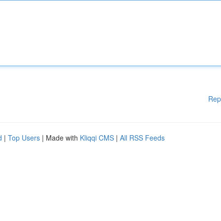
Rep
d
|
Top Users
| Made with
Kliqqi CMS
|
All RSS Feeds