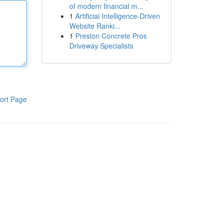
of modern financial m...
1
Artificial Intelligence-Driven
Website Ranki...
1
Preston Concrete Pros
Driveway Specialists
ort Page