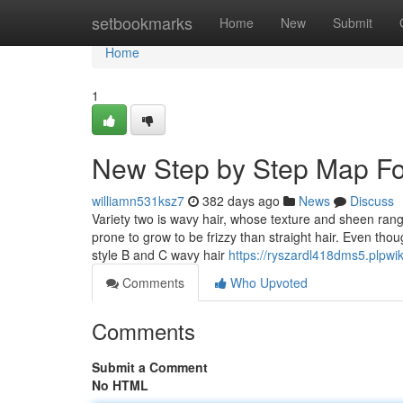
Home
setbookmarks
Home
New
Submit
Home
1
New Step by Step Map For
williamn531ksz7
382 days ago
News
Discuss
Variety two is wavy hair, whose texture and sheen rang
prone to grow to be frizzy than straight hair. Even tho
style B and C wavy hair
https://ryszardl418dms5.plpwi
Comments
Who Upvoted
Comments
Submit a Comment
No HTML