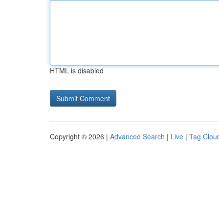
HTML is disabled
Copyright © 2026 |
Advanced Search
|
Live
|
Tag Clou