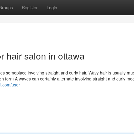
Groups
Register
Login
 hair salon in ottawa
es someplace involving straight and curly hair. Wavy hair is usually m
ugh form A waves can certainly alternate involving straight and curly mo
ki.com/user