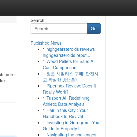
Search
Go
Published News
1
highgearsteroids reviews
highgearsteroids reput...
1
Wood Pellets for Sale: A
Cost Comparison
1
정품 시알리스 구매: 안전하
uch more
고 확실한 방법은?
dels,
1
Piperinox Review: Does It
Really Work?
1
Tusport AI: Redefining
Athletic Data Analysis
1
Hair in this City : Your
Handbook to Revival
1
Investing in Gurugram: Your
Guide to Property i...
1
Navigating the challenges