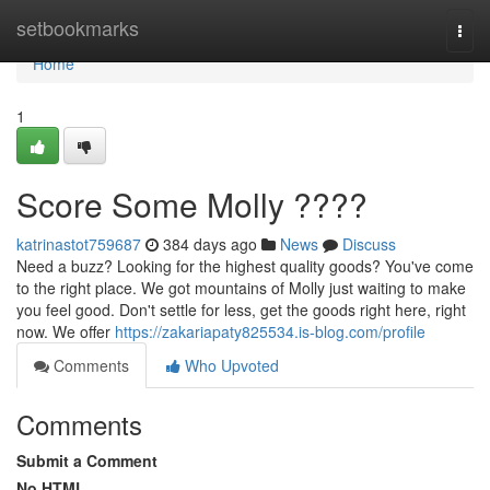
Home
setbookmarks
Togg
navi
Home
1
Score Some Molly ????
katrinastot759687
384 days ago
News
Discuss
Need a buzz? Looking for the highest quality goods? You've come
to the right place. We got mountains of Molly just waiting to make
you feel good. Don't settle for less, get the goods right here, right
now. We offer
https://zakariapaty825534.is-blog.com/profile
Comments
Who Upvoted
Comments
Submit a Comment
No HTML