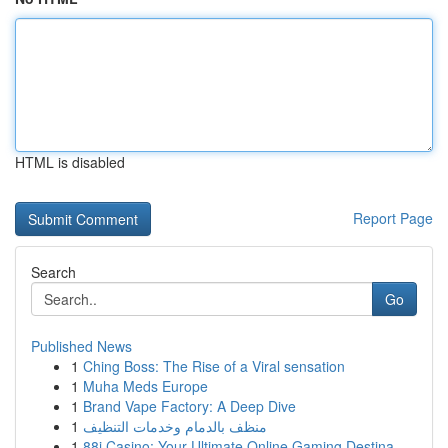
HTML is disabled
Report Page
Search
Go
Published News
1
Ching Boss: The Rise of a Viral sensation
1
Muha Meds Europe
1
Brand Vape Factory: A Deep Dive
1
منظف بالدمام وخدمات التنظيف
1
88i Casino: Your Ultimate Online Gaming Destina...