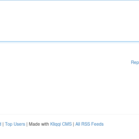
Rep
d
|
Top Users
| Made with
Kliqqi CMS
|
All RSS Feeds