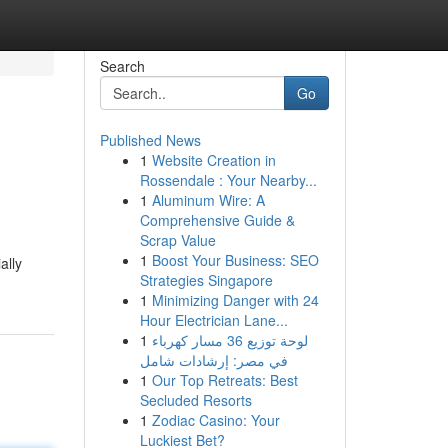
Search
Go
Published News
1
Website Creation in
Rossendale : Your Nearby...
1
Aluminum Wire: A
Comprehensive Guide &
Scrap Value
1
Boost Your Business: SEO
ally
Strategies Singapore
1
Minimizing Danger with 24
Hour Electrician Lane...
1
لوحة توزيع 36 مسار كهرباء
في مصر: إرشادات شامل
1
Our Top Retreats: Best
Secluded Resorts
1
Zodiac Casino: Your
Luckiest Bet?