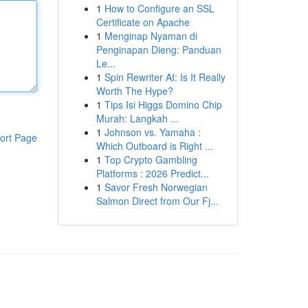
1
How to Configure an SSL
Certificate on Apache
1
Menginap Nyaman di
Penginapan Dieng: Panduan
Le...
1
Spin Rewriter AI: Is It Really
Worth The Hype?
1
Tips Isi Higgs Domino Chip
Murah: Langkah ...
1
Johnson vs. Yamaha :
ort Page
Which Outboard is Right ...
1
Top Crypto Gambling
Platforms : 2026 Predict...
1
Savor Fresh Norwegian
Salmon Direct from Our Fj...