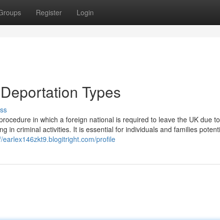
Groups
Register
Login
 Deportation Types
ss
rocedure in which a foreign national is required to leave the UK due to
 criminal activities. It is essential for individuals and families potenti
//earlex146zkt9.blogitright.com/profile