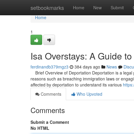
Home
setbookmarks
Home
New
Submit
Home
1
Isa Overstays: A Guide to
ferdinandb379mgz3
384 days ago
News
Discu
Brief Overview of Deportation Deportation is a legal p
reasons such as breaching immigration laws or engaging in
affected by deportation to understand its various
https:
Comments
Who Upvoted
Comments
Submit a Comment
No HTML