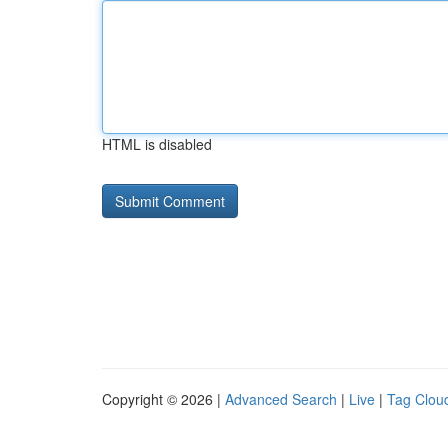
HTML is disabled
Copyright © 2026 |
Advanced Search
|
Live
|
Tag Clou