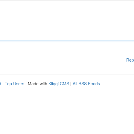
Rep
d
|
Top Users
| Made with
Kliqqi CMS
|
All RSS Feeds