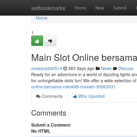
Home
setbookmarks
Home
New
Submit
Home
1
Main Slot Online bersa
zoesaus940514
383 days ago
News
Discuss
Ready for an adventure in a world of dazzling lights a
for unforgettable slots fun! We offer a wide selection o
online-bersama-rokok88-maxwin-50963031
Comments
Who Upvoted
Comments
Submit a Comment
No HTML