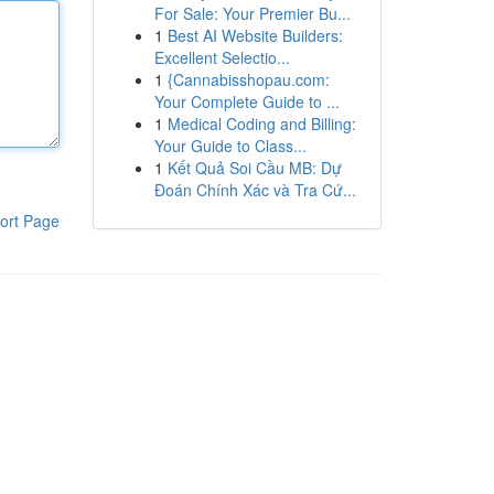
For Sale: Your Premier Bu...
1
Best AI Website Builders:
Excellent Selectio...
1
{Cannabisshopau.com:
Your Complete Guide to ...
1
Medical Coding and Billing:
Your Guide to Class...
1
Kết Quả Soi Cầu MB: Dự
Đoán Chính Xác và Tra Cứ...
ort Page