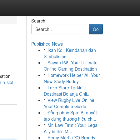
Search
Go
Published News
1
Ikan Koi: Keindahan dan
Simbolisme
1
Sawan168: Your Ultimate
Online Gaming Destination
1
Homework Helper AI: Your
nation
New Study Buddy
in-slot-
1
Toko Store Terkini :
Destinasi Belanja Onli...
1
View Rugby Live Online:
Your Complete Guide
1
Đồng phục Spa: Bí quyết
tạo dựng thương hiệu ch...
1
Mr. Law Firm : Your Legal
Ally in this M...
1
Rémy Martin XO Brandy