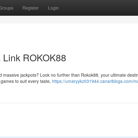
Groups
Register
Login
ma Link ROKOK88
nd massive jackpots? Look no further than Rokok88, your ultimate desti
f games to suit every taste,
https://umaryykz031944.canariblogs.com/ma