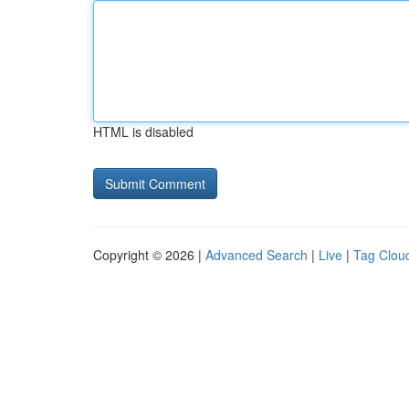
HTML is disabled
Copyright © 2026 |
Advanced Search
|
Live
|
Tag Clou