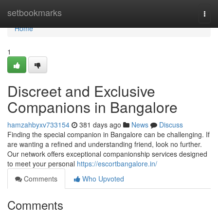
Home
setbookmarks
Togg
navi
Home
1
Discreet and Exclusive
Companions in Bangalore
hamzahbyxv733154
381 days ago
News
Discuss
Finding the special companion in Bangalore can be challenging. If
are wanting a refined and understanding friend, look no further.
Our network offers exceptional companionship services designed
to meet your personal
https://escortbangalore.in/
Comments
Who Upvoted
Comments