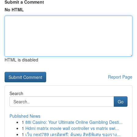
Submit a Comment
No HTML
HTML is disabled
Report Page
Search
Go
Published News
1
88i Casino: Your Ultimate Online Gambling Desti...
1
Hdmi matrix movie wall controller vs matrix swi...
1
เว็บ next789 เครดิตฟรี: ค้นพบ สิทธิพิเศษ ของราง...