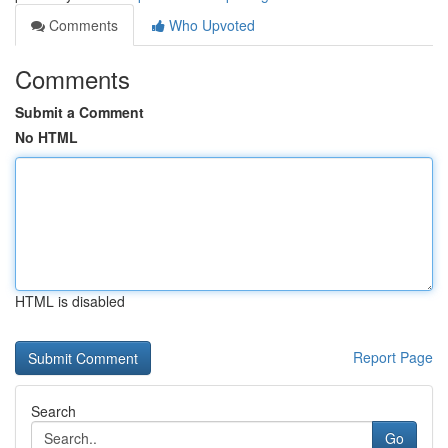
Comments
Who Upvoted
Comments
Submit a Comment
No HTML
HTML is disabled
Report Page
Search
Go