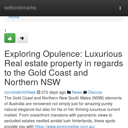
Home
setbookmarks
Togg
navi
Home
1
Exploring Opulence: Luxurious
Real estate property in regards
to the Gold Coast and
Northern NSW
cornstalkr000lwj4
372 days ago
News
Discuss
The Gold Coast and Northern New South Wales (NSW) elements
of Australia are renowned not simply just for amazing purely
natural elegance but also for his or her thriving luxurious current
market. From oceanfront mansions with panoramic views to
secluded estates nestled amidst lush hinterlands, these spots
provide you with
https://www.amirprestige.com.au/