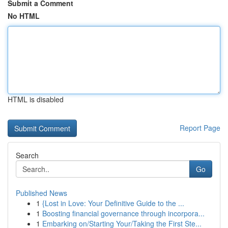
Submit a Comment
No HTML
HTML is disabled
Report Page
Search
Go
Published News
1
{Lost in Love: Your Definitive Guide to the ...
1
Boosting financial governance through incorpora...
1
Embarking on/Starting Your/Taking the First Ste...