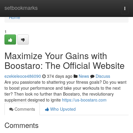
Home
setbookmarks
Togg
navi
Home
1
Maximize Your Gains with
Boostaro: The Official Website
ezekieleoce486090
374 days ago
News
Discuss
Are you passionate to shattering your fitness goals? Do you want
to boost your performance and take your workouts to the next
tier? Then look no further than Boostaro, the revolutionary
supplement designed to ignite
https://us-boostaro.com
Comments
Who Upvoted
Comments