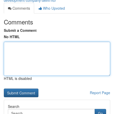
development-company-delhi-ncr
Comments
Who Upvoted
Comments
Submit a Comment
No HTML
HTML is disabled
Report Page
Search
Go