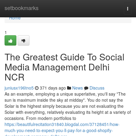
Home
setbookmarks
Togg
navi
Home
1
The Greatest Guide To Social
Media Management Delhi
NCR
juniusx196tno5
371 days ago
News
Discuss
As an example, employing a unique superlative, you'll say "The
sun is maximum inside the sky at midday". You do not say the
Solar is the highest simply because you are not evaluating the
Solar with everything, relatively evaluating its height at a variety of
occasions. From modern portfolios to
https://beautifulrecitation31840.blogdal.com/37128451/how-
much-you-need-to-expect-you-ll-pay-for-a-good-shopify-