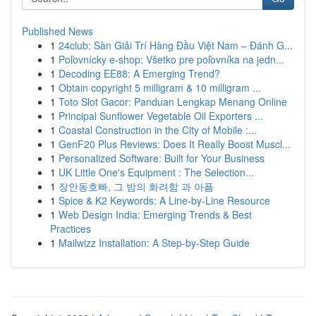
Published News
1
24club: Sàn Giải Trí Hàng Đầu Việt Nam – Đánh G...
1
Poľovnícky e-shop: Všetko pre poľovníka na jedn...
1
Decoding EE88: A Emerging Trend?
1
Obtain copyright 5 milligram & 10 milligram ...
1
Toto Slot Gacor: Panduan Lengkap Menang Online
1
Principal Sunflower Vegetable Oil Exporters ...
1
Coastal Construction in the City of Mobile :...
1
GenF20 Plus Reviews: Does It Really Boost Muscl...
1
Personalized Software: Built for Your Business
1
UK Little One's Equipment : The Selection...
1
장안동호빠, 그 밤의 화려함 과 아픔
1
Spice & K2 Keywords: A Line-by-Line Resource
1
Web Design India: Emerging Trends & Best
Practices
1
Mailwizz Installation: A Step-by-Step Guide