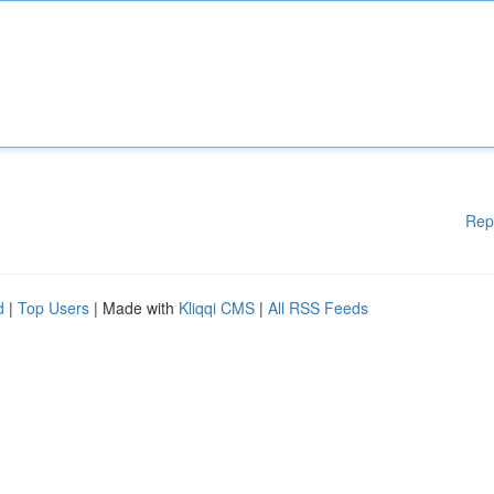
Rep
d
|
Top Users
| Made with
Kliqqi CMS
|
All RSS Feeds