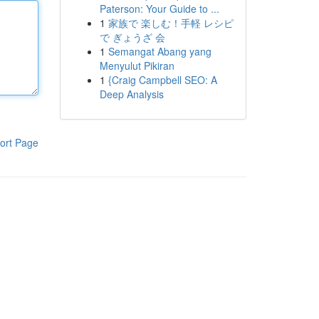
Paterson: Your Guide to ...
1
家族で 楽しむ！手軽 レシピ
で ぎょうざ 会
1
Semangat Abang yang
Menyulut Pikiran
1
{Craig Campbell SEO: A
Deep Analysis
ort Page