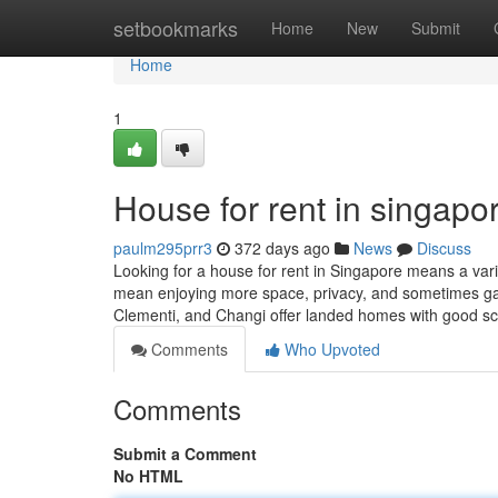
Home
setbookmarks
Home
New
Submit
Home
1
House for rent in singapor
paulm295prr3
372 days ago
News
Discuss
Looking for a house for rent in Singapore means a varie
mean enjoying more space, privacy, and sometimes ga
Clementi, and Changi offer landed homes with good s
Comments
Who Upvoted
Comments
Submit a Comment
No HTML