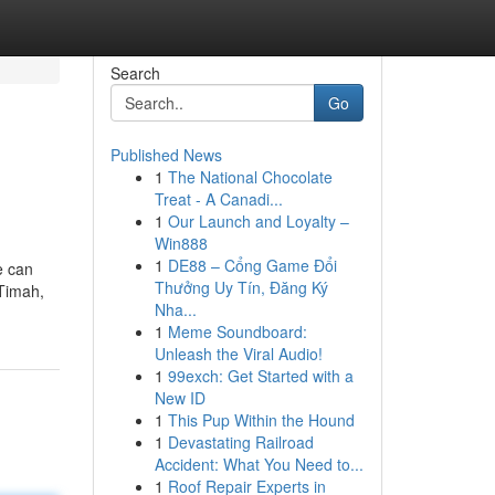
Search
Go
Published News
1
The National Chocolate
Treat - A Canadi...
1
Our Launch and Loyalty –
Win888
1
DE88 – Cổng Game Đổi
e can
Thưởng Uy Tín, Đăng Ký
Timah,
Nha...
1
Meme Soundboard:
Unleash the Viral Audio!
1
99exch: Get Started with a
New ID
1
This Pup Within the Hound
1
Devastating Railroad
Accident: What You Need to...
1
Roof Repair Experts in