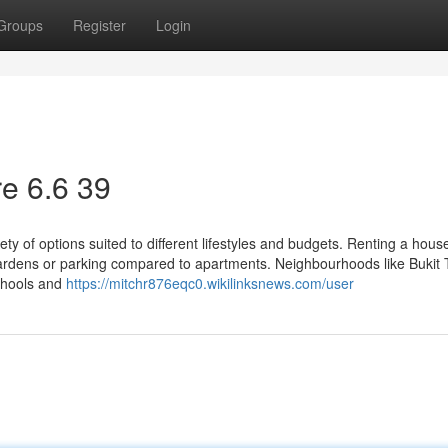
Groups
Register
Login
e​ 6.6 39
ty of options suited to different lifestyles and budgets. Renting a hous
rdens or parking compared to apartments. Neighbourhoods like Bukit 
chools and
https://mitchr876eqc0.wikilinksnews.com/user