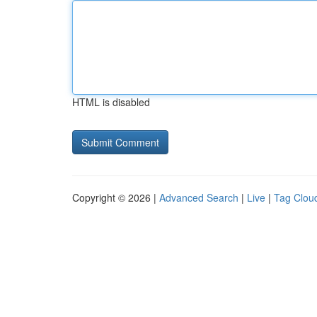
HTML is disabled
Copyright © 2026 |
Advanced Search
|
Live
|
Tag Clou