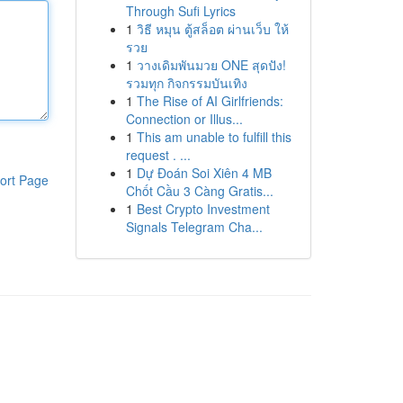
Through Sufi Lyrics
1
วิธี หมุน ตู้สล็อต ผ่านเว็บ ให้
รวย
1
วางเดิมพันมวย ONE สุดปัง!
รวมทุก กิจกรรมบันเทิง
1
The Rise of AI Girlfriends:
Connection or Illus...
1
This am unable to fulfill this
request . ...
1
Dự Đoán Soi Xiên 4 MB
ort Page
Chốt Cầu 3 Càng Gratis...
1
Best Crypto Investment
Signals Telegram Cha...