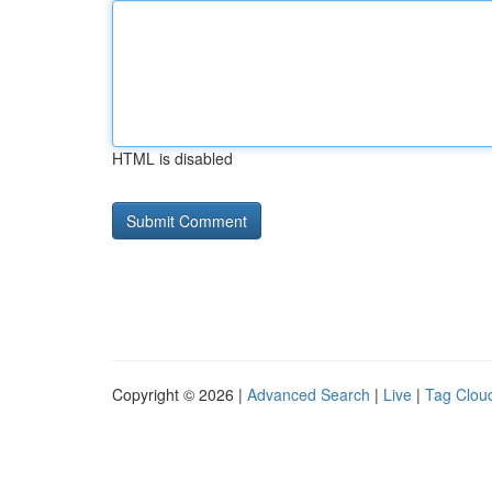
HTML is disabled
Copyright © 2026 |
Advanced Search
|
Live
|
Tag Clou