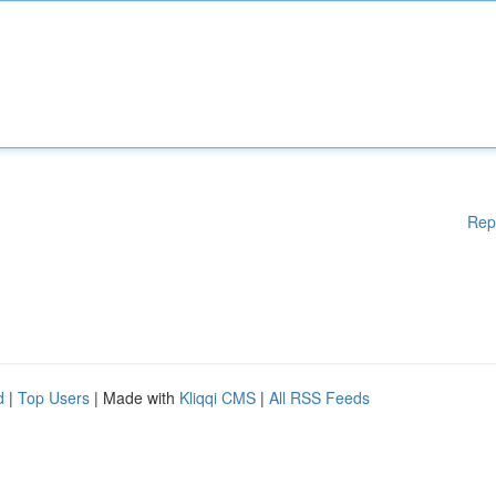
Rep
d
|
Top Users
| Made with
Kliqqi CMS
|
All RSS Feeds