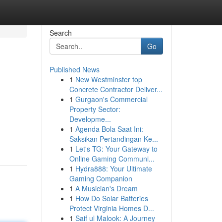
Search
Go
Published News
1
New Westminster top
Concrete Contractor Deliver...
1
Gurgaon's Commercial
Property Sector:
Developme...
1
Agenda Bola Saat Ini:
Saksikan Pertandingan Ke...
1
Let's TG: Your Gateway to
Online Gaming Communi...
1
Hydra888: Your Ultimate
Gaming Companion
1
A Musician's Dream
1
How Do Solar Batteries
Protect Virginia Homes D...
1
Saif ul Malook: A Journey