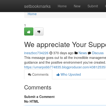
Home
setbookmarks
Home
New
Submit
Home
1
We appreciate Your Supp
ineszbcc734226
370 days ago
News
Discuss
This message goes out to all the incredible manageme
guidance and the positive environment you've created. 
https://umarpobb774835.blogproducer.com/43812535
Comments
Who Upvoted
Comments
Submit a Comment
No HTML