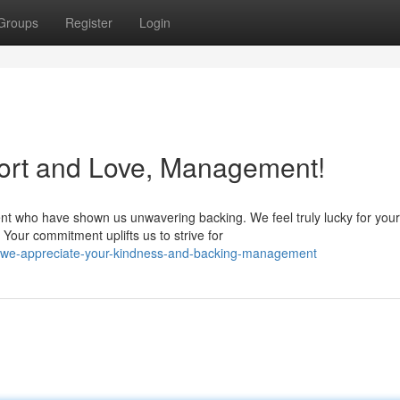
Groups
Register
Login
ort and Love, Management!
nt who have shown us unwavering backing. We feel truly lucky for your
Your commitment uplifts us to strive for
/we-appreciate-your-kindness-and-backing-management