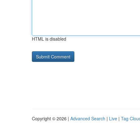
HTML is disabled
Copyright © 2026 |
Advanced Search
|
Live
|
Tag Clou