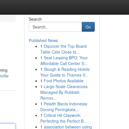
Search
Go
Published News
1
Discover the Top Board
Table Cafe Close to...
1
Seat Leasing BPO: Your
Affordable Call Center S...
1
Slough & Reading Hotels:
ming
Your Guide to Thames V...
ofile
1
Foot Photos Available
1
Large Scale Clearances
Managed By Rubbish
Remov...
1
Pelatih Bisnis Indonesia:
Dorong Peningkata...
1
Critical Hit Claywork:
Perfecting the Perfect B...
1
association between using