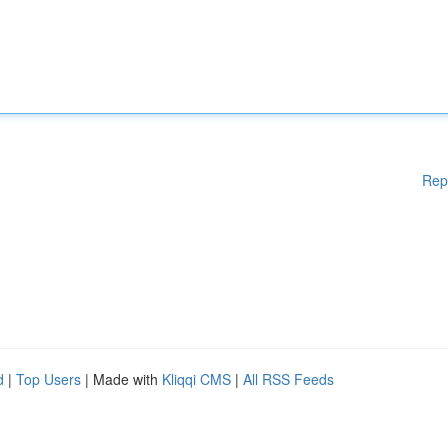
Rep
d
|
Top Users
| Made with
Kliqqi CMS
|
All RSS Feeds