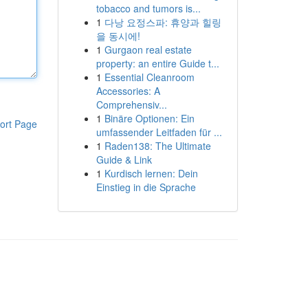
tobacco and tumors is...
1
다낭 요정스파: 휴양과 힐링
을 동시에!
1
Gurgaon real estate
property: an entire Guide t...
1
Essential Cleanroom
Accessories: A
Comprehensiv...
1
Binäre Optionen: Ein
ort Page
umfassender Leitfaden für ...
1
Raden138: The Ultimate
Guide & Link
1
Kurdisch lernen: Dein
Einstieg in die Sprache