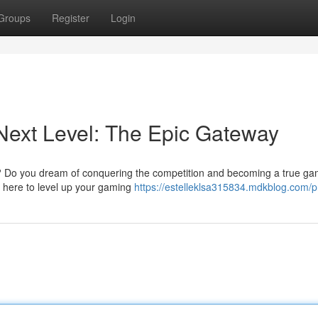
Groups
Register
Login
Next Level: The Epic Gateway
es? Do you dream of conquering the competition and becoming a true ga
s here to level up your gaming
https://estelleklsa315834.mdkblog.com/pr