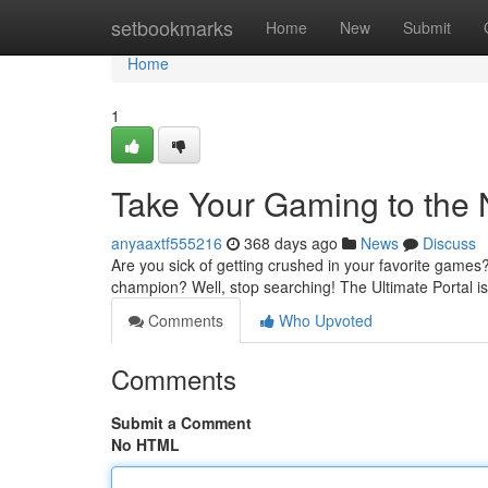
Home
setbookmarks
Home
New
Submit
Home
1
Take Your Gaming to the 
anyaaxtf555216
368 days ago
News
Discuss
Are you sick of getting crushed in your favorite gam
champion? Well, stop searching! The Ultimate Portal i
Comments
Who Upvoted
Comments
Submit a Comment
No HTML