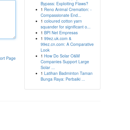
Bypass: Exploiting Flaws?
1
Reno Animal Cremation: -
Compassionate End...
1
coloured cotton yarn
squander for significant o...
1
BPI Net Empresas
1
99ez.uk.com &
99ez.cn.com: A Comparative
Look
1
How Do Solar O&M
ort Page
Companies Support Large
Solar ...
1
Latihan Badminton Taman
Bunga Raya: Perbaiki ...