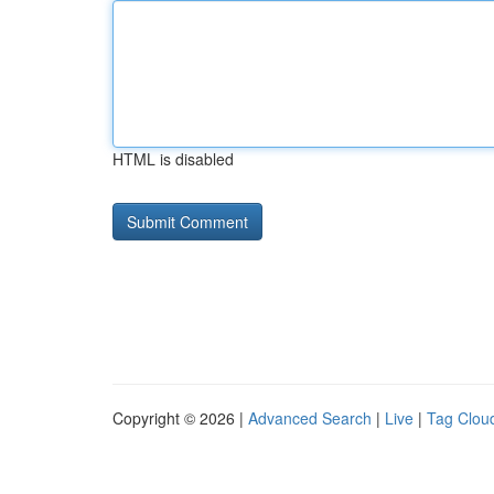
HTML is disabled
Copyright © 2026 |
Advanced Search
|
Live
|
Tag Clou