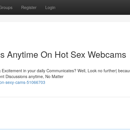
Groups
Register
Login
ns Anytime On Hot Sex Webcams
g Excitement in your daily Communicates? Well, Look no further| becau
nt Discussions anytime, No Matter
re-on-sexy-cams-51066703