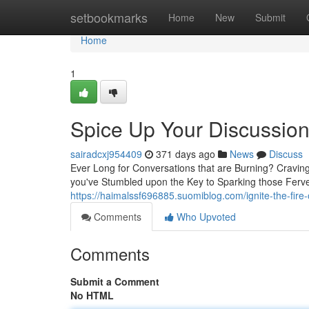
Home
setbookmarks
Home
New
Submit
Home
1
Spice Up Your Discussio
sairadcxj954409
371 days ago
News
Discuss
Ever Long for Conversations that are Burning? Cravin
you've Stumbled upon the Key to Sparking those Ferve
https://haimalssf696885.suomiblog.com/ignite-the-fi
Comments
Who Upvoted
Comments
Submit a Comment
No HTML