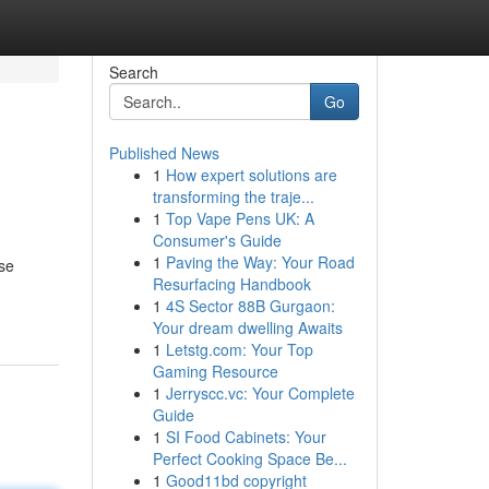
Search
Go
Published News
1
How expert solutions are
transforming the traje...
1
Top Vape Pens UK: A
Consumer's Guide
1
Paving the Way: Your Road
se
Resurfacing Handbook
1
4S Sector 88B Gurgaon:
Your dream dwelling Awaits
1
Letstg.com: Your Top
Gaming Resource
1
Jerryscc.vc: Your Complete
Guide
1
SI Food Cabinets: Your
Perfect Cooking Space Be...
1
Good11bd copyright