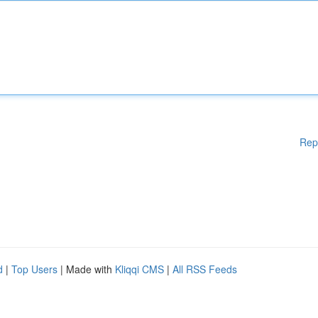
Rep
d
|
Top Users
| Made with
Kliqqi CMS
|
All RSS Feeds