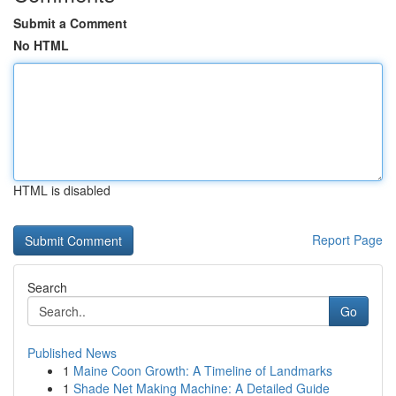
Submit a Comment
No HTML
HTML is disabled
Report Page
Search
Go
Published News
1
Maine Coon Growth: A Timeline of Landmarks
1
Shade Net Making Machine: A Detailed Guide