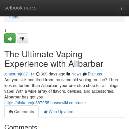
Home
setbookmarks
Togg
navi
Home
1
The Ultimate Vaping
Experience with Alibarbar
jonasuraj667114
369 days ago
News
Discuss
Are you sick and tired from the same old vaping routine? Then
look no further than Alibarbar, your one-stop shop for all things
vape! With a wide array of flavors, devices, and accessories,
Alibarbar has got you
https://blakeumjn887955.buscawiki.com/user
Comments
Who Upvoted
Comments