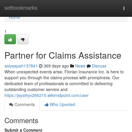
Home
setbookmarks
Togg
navi
Home
1
Partner for Claims Assistance
asiyaapah137841
369 days ago
News
Discuss
When unexpected events arise, Florian Insurance Inc. is here to
support you through the claims process with promptness. Our
dedicated team of professionals is committed to delivering
outstanding customer service and
https://jayaihyv266215.wikimidpoint.com/user
Comments
Who Upvoted
Comments
Submit a Comment