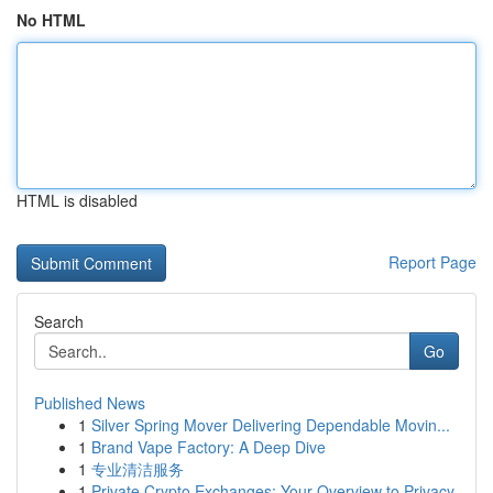
No HTML
HTML is disabled
Report Page
Search
Go
Published News
1
Silver Spring Mover Delivering Dependable Movin...
1
Brand Vape Factory: A Deep Dive
1
专业清洁服务
1
Private Crypto Exchanges: Your Overview to Privacy