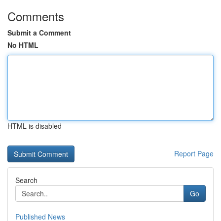
Comments
Submit a Comment
No HTML
HTML is disabled
Report Page
Search
Go
Published News