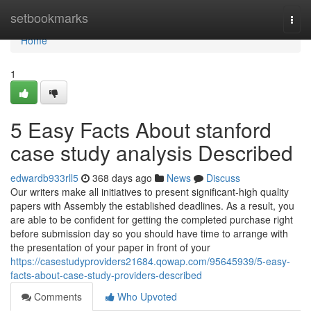
Home
setbookmarks
Togg
navi
Home
1
5 Easy Facts About stanford
case study analysis Described
edwardb933rll5
368 days ago
News
Discuss
Our writers make all initiatives to present significant-high quality
papers with Assembly the established deadlines. As a result, you
are able to be confident for getting the completed purchase right
before submission day so you should have time to arrange with
the presentation of your paper in front of your
https://casestudyproviders21684.qowap.com/95645939/5-easy-
facts-about-case-study-providers-described
Comments
Who Upvoted