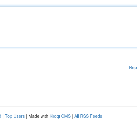
Rep
d
|
Top Users
| Made with
Kliqqi CMS
|
All RSS Feeds