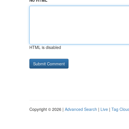
No HTML
HTML is disabled
Copyright © 2026 |
Advanced Search
|
Live
|
Tag Clou