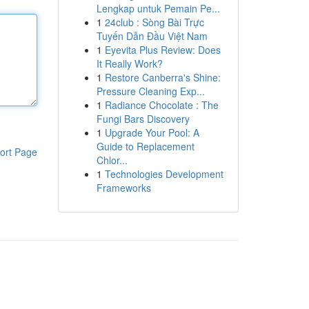
Lengkap untuk Pemain Pe...
1
24club : Sòng Bài Trực
Tuyến Dẫn Đầu Việt Nam
1
Eyevita Plus Review: Does
It Really Work?
1
Restore Canberra's Shine:
Pressure Cleaning Exp...
1
Radiance Chocolate : The
Fungi Bars Discovery
1
Upgrade Your Pool: A
Guide to Replacement
ort Page
Chlor...
1
Technologies Development
Frameworks