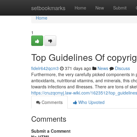
Home
setbookmarks
Home
New
Submit
Home
1
Top Guidelines Of copyrig
fidelr642qcm3
371 days ago
News
Discuss
Furthermore, the very carefully picked components in p
antioxidants, nutritional vitamins, and minerals, this c
towards infections and illnesses. There are tons of sk
https://cruzqcmyj.law-wiki.com/1623512/top_guideline
Comments
Who Upvoted
Comments
Submit a Comment