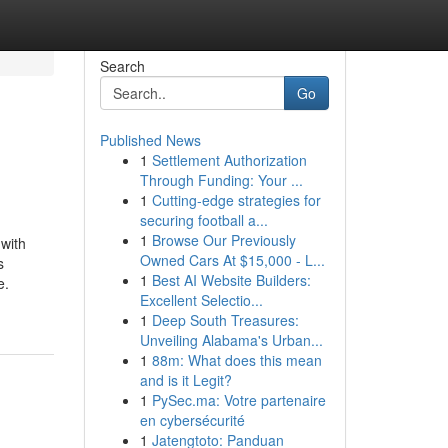
Search
Go
Published News
1
Settlement Authorization
Through Funding: Your ...
1
Cutting-edge strategies for
securing football a...
1
Browse Our Previously
 with
Owned Cars At $15,000 - L...
s
1
Best AI Website Builders:
e.
Excellent Selectio...
1
Deep South Treasures:
Unveiling Alabama's Urban...
1
88m: What does this mean
and is it Legit?
1
PySec.ma: Votre partenaire
en cybersécurité
1
Jatengtoto: Panduan