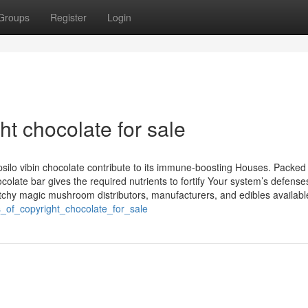
Groups
Register
Login
ht chocolate for sale
silo vibin chocolate contribute to its immune-boosting Houses. Packed
hocolate bar gives the required nutrients to fortify Your system’s defense
etchy magic mushroom distributors, manufacturers, and edibles availabl
s_of_copyright_chocolate_for_sale