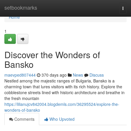
Home
setbookmarks
Togg
navi
Home
1
Discover the Wonders of
Bansko
maevped807444
370 days ago
News
Discuss
Nestled among the majestic ranges of Bulgaria, Bansko is a
charming town that lures visitors with its rich history. Explore the
cobblestone streets lined with historic architecture and breathe in
the fresh mountain
https://lilianujcv842004.blogdemls.com/36295524/explore-the-
wonders-of-bansko
Comments
Who Upvoted