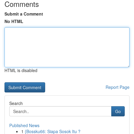
Comments
Submit a Comment
No HTML
HTML is disabled
Report Page
Search
Go
Published News
1
{Bossku66: Siapa Sosok Itu ?