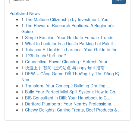
Published News
1
The Maltese Citizenship by Investment: Your ...
1
The Power of Research Peptides: A Beginner's
Guide
1
Simple Fashion: Your Guide to Female Trends
1
What to Look for in a Destin Parking Lot Painti...
1
Tobacco E-Liquids in Larnaca: Your Guide to the...
1
123b là như thế nào?
1
Connecticut Power Cleaning : Refresh Your ...
1
快速上手 智问: 正式站点 与 copyright 指南
1
DE88 – Cổng Game Đổi Thưởng Uy Tín, Đăng Ký
Nha...
1
Transform Your Concept: Building Drafting ...
1
Build Your Perfect Mini Split System: How to Ch...
1
BIS Consultant in Dilli: Your Handbook to C...
1
Dartford Plumbers : Your Nearby Professiona...
1
Chewy Delights: Canine Treats, Beef Products & ...