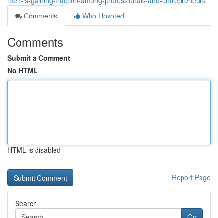
men-is-gaining-traction-among-professionals-and-entrepreneurs
Comments
Who Upvoted
Comments
Submit a Comment
No HTML
HTML is disabled
Report Page
Search
Go