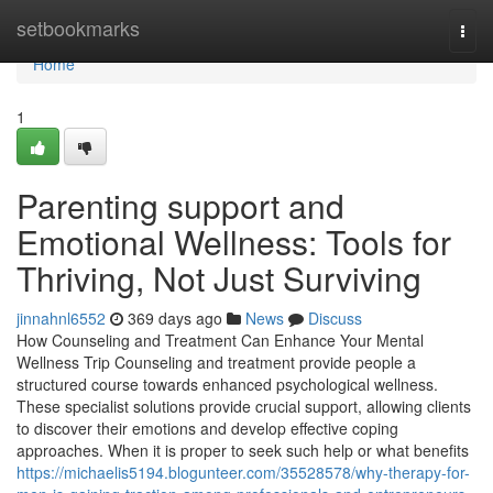
Home
setbookmarks
Togg
navi
Home
1
Parenting support and
Emotional Wellness: Tools for
Thriving, Not Just Surviving
jinnahnl6552
369 days ago
News
Discuss
How Counseling and Treatment Can Enhance Your Mental
Wellness Trip Counseling and treatment provide people a
structured course towards enhanced psychological wellness.
These specialist solutions provide crucial support, allowing clients
to discover their emotions and develop effective coping
approaches. When it is proper to seek such help or what benefits
https://michaelis5194.blogunteer.com/35528578/why-therapy-for-