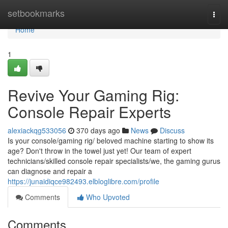
Home
setbookmarks
Togg
navi
Home
1
Revive Your Gaming Rig:
Console Repair Experts
alexiackqg533056
370 days ago
News
Discuss
Is your console/gaming rig/ beloved machine starting to show its
age? Don't throw in the towel just yet! Our team of expert
technicians/skilled console repair specialists/we, the gaming gurus
can diagnose and repair a
https://junaidiqce982493.elbloglibre.com/profile
Comments
Who Upvoted
Comments