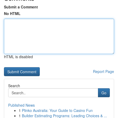
Submit a Comment
No HTML
HTML is disabled
Report Page
Search
Go
Published News
1
Plinko Australia: Your Guide to Casino Fun
1
Builder Estimating Programs: Leading Choices & ...