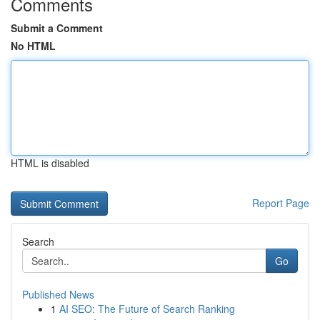
Comments
Submit a Comment
No HTML
HTML is disabled
Report Page
Search
Go
Published News
1
AI SEO: The Future of Search Ranking