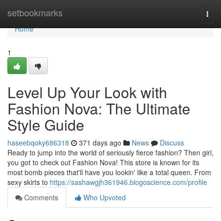
Home
setbookmarks
Togg
navi
Home
1
Level Up Your Look with
Fashion Nova: The Ultimate
Style Guide
haseebqoky686318
371 days ago
News
Discuss
Ready to jump into the world of seriously fierce fashion? Then girl,
you got to check out Fashion Nova! This store is known for its
most bomb pieces that'll have you lookin' like a total queen. From
sexy skirts to
https://sashawgjh361946.blogoscience.com/profile
Comments
Who Upvoted