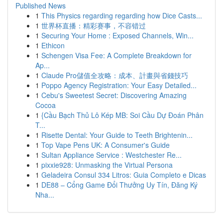
Published News
1
This Physics regarding regarding how Dice Casts...
1
世界杯直播：精彩赛事，不容错过
1
Securing Your Home : Exposed Channels, Win...
1
Ethicon
1
Schengen Visa Fee: A Complete Breakdown for
Ap...
1
Claude Pro儲值全攻略：成本、計畫與省錢技巧
1
Poppo Agency Registration: Your Easy Detailed...
1
Cebu's Sweetest Secret: Discovering Amazing
Cocoa
1
{Cầu Bạch Thủ Lô Kép MB: Soi Cầu Dự Đoán Phân
T...
1
Risette Dental: Your Guide to Teeth Brightenin...
1
Top Vape Pens UK: A Consumer's Guide
1
Sultan Appliance Service : Westchester Re...
1
pixxie928: Unmasking the Virtual Persona
1
Geladeira Consul 334 Litros: Guia Completo e Dicas
1
DE88 – Cổng Game Đổi Thưởng Uy Tín, Đăng Ký
Nha...