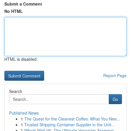
Submit a Comment
No HTML
HTML is disabled
Report Page
Search
Go
Published News
1
The Quest for the Cleanest Coffee: What You Nee...
1
Trusted Shipping Container Supplier in the Unit...
1
Whole Melt V6: The Ultimate Vaporizer Assessm...