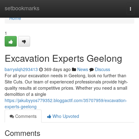
Home
setbookmarks
Togg
navi
Home
1
Excavation Experts Geelong
barryslqh293413
369 days ago
News
Discuss
For all your excavation needs in Geelong, look no further than
Site Cuts. Our team of experienced professionals provide high-
quality results at competitive prices. Whether you need a small
demolition of a single
https://jakubyyos779352.bloggactif.com/35707959/excavation-
experts-geelong
Comments
Who Upvoted
Comments