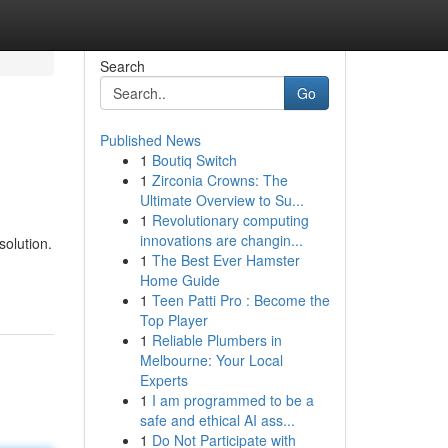
Search
Go
Published News
1
Boutiq Switch
1
Zirconia Crowns: The
Ultimate Overview to Su...
1
Revolutionary computing
innovations are changin...
solution.
1
The Best Ever Hamster
Home Guide
1
Teen Patti Pro : Become the
Top Player
1
Reliable Plumbers in
Melbourne: Your Local
Experts
1
I am programmed to be a
safe and ethical AI ass...
1
Do Not Participate with