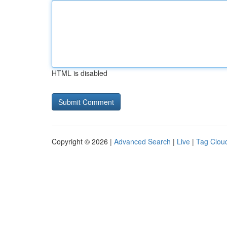
HTML is disabled
Copyright © 2026 |
Advanced Search
|
Live
|
Tag Clou