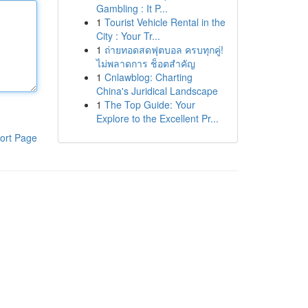
Gambling : It P...
1
Tourist Vehicle Rental in the
City : Your Tr...
1
ถ่ายทอดสดฟุตบอล ครบทุกคู่!
ไม่พลาดการ ช็อตสำคัญ
1
Cnlawblog: Charting
China's Juridical Landscape
1
The Top Guide: Your
Explore to the Excellent Pr...
ort Page