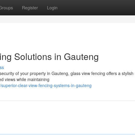
Groups
Register
Login
ing Solutions in Gauteng
ss
urity of your property in Gauteng, glass view fencing offers a stylish 
ed views while maintaining
superior-clear-view-fencing-systems-in-gauteng