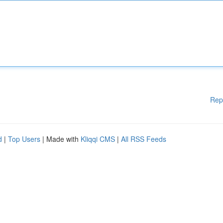
Rep
d
|
Top Users
| Made with
Kliqqi CMS
|
All RSS Feeds