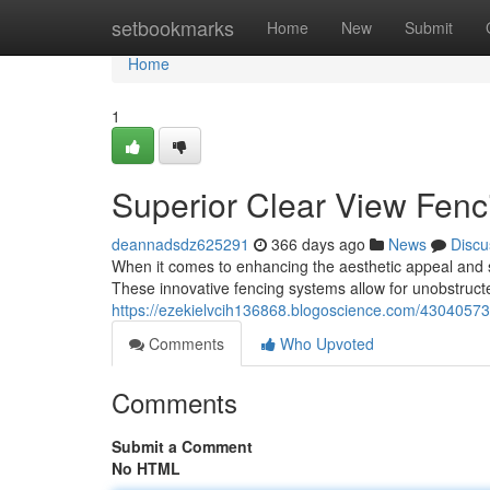
Home
setbookmarks
Home
New
Submit
Home
1
Superior Clear View Fenc
deannadsdz625291
366 days ago
News
Discu
When it comes to enhancing the aesthetic appeal and sec
These innovative fencing systems allow for unobstruct
https://ezekielvcih136868.blogoscience.com/43040573/
Comments
Who Upvoted
Comments
Submit a Comment
No HTML