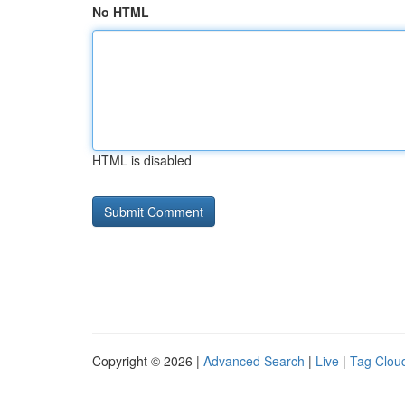
No HTML
HTML is disabled
Copyright © 2026 |
Advanced Search
|
Live
|
Tag Clou