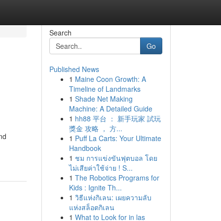
Search
Go
Published News
1
Maine Coon Growth: A
Timeline of Landmarks
1
Shade Net Making
Machine: A Detailed Guide
1
hh88 平台 ： 新手玩家 試玩
獎金 攻略 ， 方...
and
1
Puff La Carts: Your Ultimate
Handbook
1
ชม การแข่งขันฟุตบอล โดย
ไม่เสียค่าใช้จ่าย ! S...
1
The Robotics Programs for
Kids : Ignite Th...
1
วิธีแห่งกิเลน: เผยความลับ
แห่งสล็อตกิเลน
1
What to Look for in las