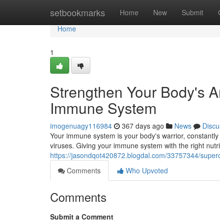
Home
setbookmarks
Home
New
Submit
Home
1
Strengthen Your Body's A
Immune System
imogenuagy116984
367 days ago
News
Discu
Your immune system is your body's warrior, constantly 
viruses. Giving your immune system with the right nutri
https://jasondqot420872.blogdal.com/33757344/super
Comments
Who Upvoted
Comments
Submit a Comment