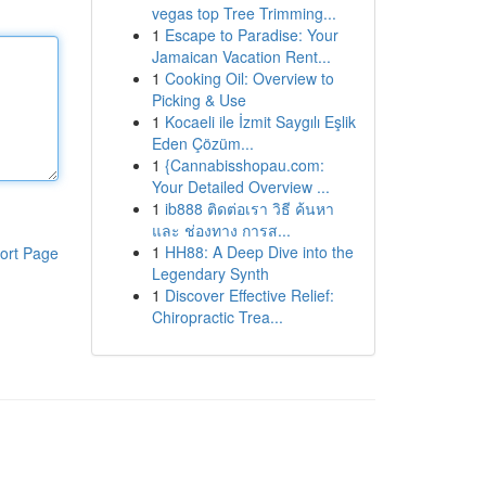
vegas top Tree Trimming...
1
Escape to Paradise: Your
Jamaican Vacation Rent...
1
Cooking Oil: Overview to
Picking & Use
1
Kocaeli ile İzmit Saygılı Eşlik
Eden Çözüm...
1
{Cannabisshopau.com:
Your Detailed Overview ...
1
ib888 ติดต่อเรา วิธี ค้นหา
และ ช่องทาง การส...
1
HH88: A Deep Dive into the
ort Page
Legendary Synth
1
Discover Effective Relief:
Chiropractic Trea...