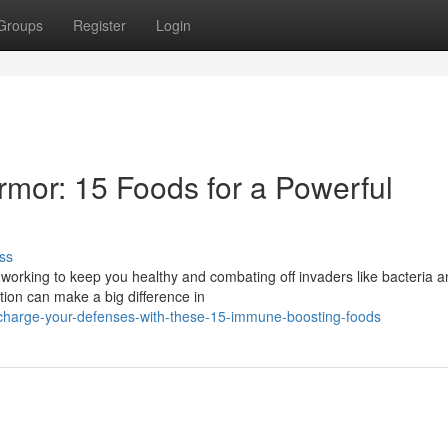
Groups
Register
Login
rmor: 15 Foods for a Powerful
ss
working to keep you healthy and combating off invaders like bacteria 
tion can make a big difference in
charge-your-defenses-with-these-15-immune-boosting-foods