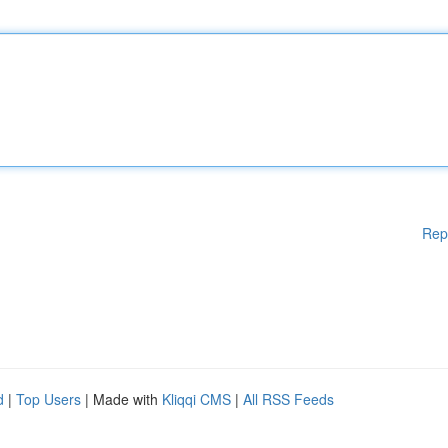
Rep
d
|
Top Users
| Made with
Kliqqi CMS
|
All RSS Feeds