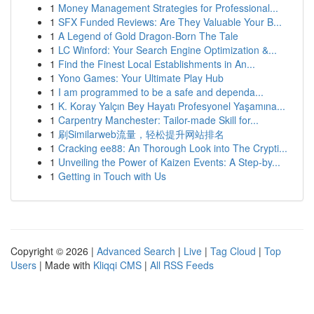
1
Money Management Strategies for Professional...
1
SFX Funded Reviews: Are They Valuable Your B...
1
A Legend of Gold Dragon-Born The Tale
1
LC Winford: Your Search Engine Optimization &...
1
Find the Finest Local Establishments in An...
1
Yono Games: Your Ultimate Play Hub
1
I am programmed to be a safe and dependa...
1
K. Koray Yalçın Bey Hayatı Profesyonel Yaşamına...
1
Carpentry Manchester: Tailor-made Skill for...
1
刷Similarweb流量，轻松提升网站排名
1
Cracking ee88: An Thorough Look into The Crypti...
1
Unveiling the Power of Kaizen Events: A Step-by...
1
Getting in Touch with Us
Copyright © 2026 |
Advanced Search
|
Live
|
Tag Cloud
|
Top
Users
| Made with
Kliqqi CMS
|
All RSS Feeds