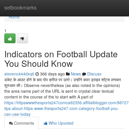
Home
setbookmarks
Home
1
Indicators on Football Update
You Should Know
stevenc444dxq6
366 days ago
News
Discuss
डकेट के आउट होने के बाद पोप क्रीज पर उतरे। उन्होंने कवर ड्राइव शॉट्स लगाकर
शुरुआत की। Observe nevertheless (as also noted in the opinions)
the area name part of the URL is sent in crystal clear textual
content in the course of the to start with A part of
https://httpswwwthesports247comca92356.affiliatblogger.com/88727
tips-about-https-www-thesports247-com-category-football-you-
can-use-today
Comments
Who Upvoted