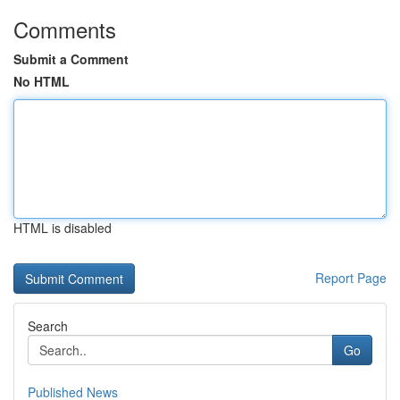
Comments
Submit a Comment
No HTML
HTML is disabled
Report Page
Search
Go
Published News